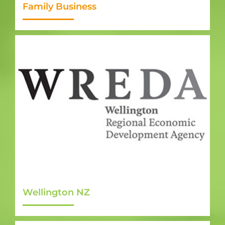
Family Business
Wellington NZ