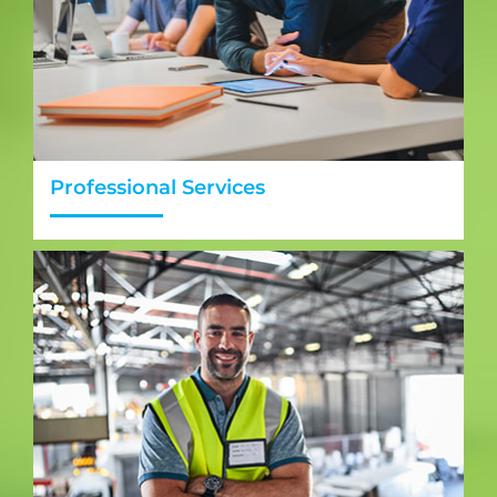
Professional Services