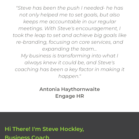
"Steve has been the push I needed- he has
not only helped me to set goals, but also
keeps me accountable in our regular
meetings. With Steve's encouragement, I
took the leap to set and achieve big goals like
re-branding, focusing on core services, and
expanding the team...
My business is transforming into what I
always knew it could be, and Steve's
coaching has been a key factor in making it
happen."
Antonia Haythornwaite
Engage HR
Hi There! I'm Steve Hockley,
Business Coach