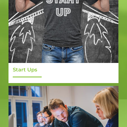
Start Ups