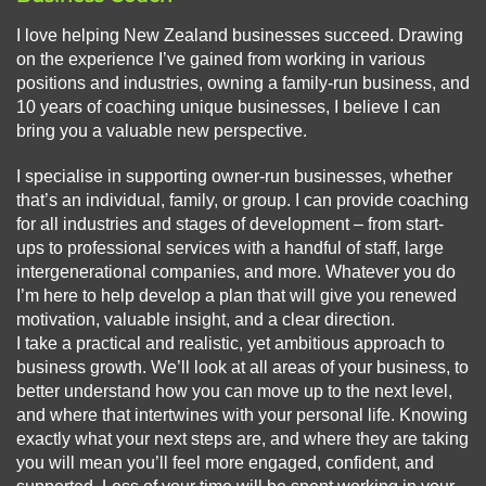
I love helping New Zealand businesses succeed. Drawing
on the experience I’ve gained from working in various
positions and industries, owning a family-run business, and
10 years of coaching unique businesses, I believe I can
bring you a valuable new perspective.
I specialise in supporting owner-run businesses, whether
that’s an individual, family, or group. I can provide coaching
for all industries and stages of development – from start-
ups to professional services with a handful of staff, large
intergenerational companies, and more. Whatever you do
I’m here to help develop a plan that will give you renewed
motivation, valuable insight, and a clear direction.
I take a practical and realistic, yet ambitious approach to
business growth. We’ll look at all areas of your business, to
better understand how you can move up to the next level,
and where that intertwines with your personal life. Knowing
exactly what your next steps are, and where they are taking
you will mean you’ll feel more engaged, confident, and