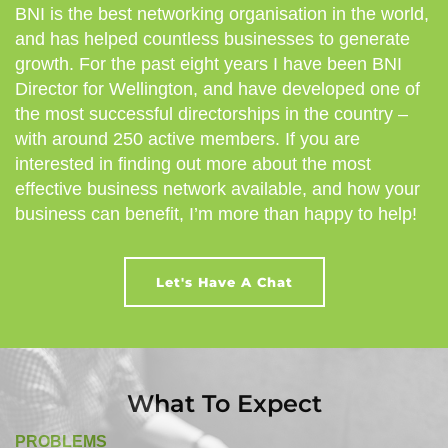
BNI is the best networking organisation in the world,
and has helped countless businesses to generate
growth. For the past eight years I have been BNI
Director for Wellington, and have developed one of
the most successful directorships in the country –
with around 250 active members. If you are
interested in finding out more about the most
effective business network available, and how your
business can benefit, I’m more than happy to help!
Let's Have A Chat
What To Expect
PROBLEMS