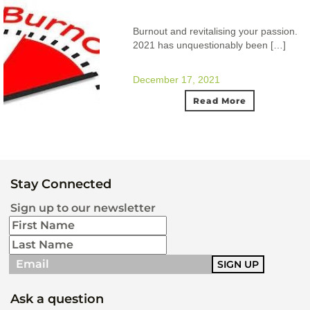
Burnout and revitalising your passion.
2021 has unquestionably been […]
December 17, 2021
Read More
Stay Connected
Sign up to our newsletter
Ask a question