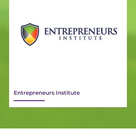
Entrepreneurs Institute