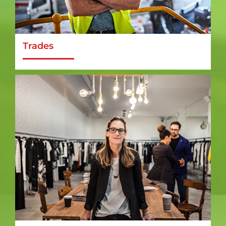
Trades