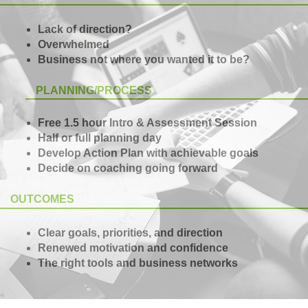
Lack of direction?
Overwhelmed
Business not where you wanted it to be?
PLANNING/PROCESS
Free 1.5 hour Intro & Assessment Session
Half or full planning day
Develop Action Plan with achievable goals
Decide on coaching going forward
OUTCOMES
Clear goals, priorities, and direction
Renewed motivation and confidence
The right tools and business networks