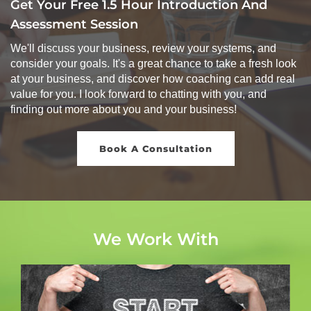
Get Your Free 1.5 Hour Introduction And
Assessment Session
We'll discuss your business, review your systems, and
consider your goals. It's a great chance to take a fresh look
at your business, and discover how coaching can add real
value for you. I look forward to chatting with you, and
finding out more about you and your business!
Book A Consultation
We Work With