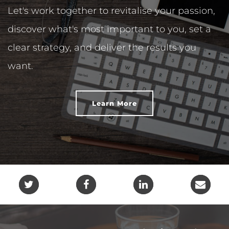
Let's work together to revitalise your passion,
discover what's most important to you, set a
clear strategy, and deliver the results you
want.
Learn More