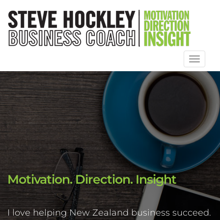
Toggl
naviga
Motivation. Direction. Insight
I love helping New Zealand business succeed.