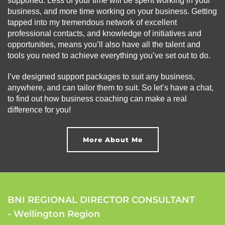
supported. Less of your time will be spent working in your
business, and more time working on your business. Getting
tapped into my tremendous network of excellent
professional contacts, and knowledge of initiatives and
opportunities, means you’ll also have all the talent and
tools you need to achieve everything you’ve set out to do.
I’ve designed support packages to suit any business,
anywhere, and can tailor them to suit. So let’s have a chat,
to find out how business coaching can make a real
difference for you!
More About Me
BNI REGIONAL DIRECTOR CONSULTANT
- Wellington Region