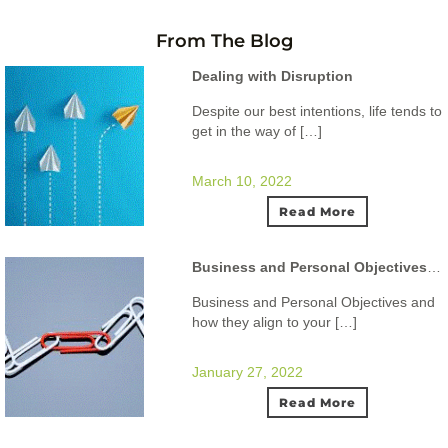
From The Blog
Dealing with Disruption
Despite our best intentions, life tends to
get in the way of […]
March 10, 2022
Read More
Business and Personal Objectives and how they align to your ideal lifestyle.
Business and Personal Objectives and
how they align to your […]
January 27, 2022
Read More