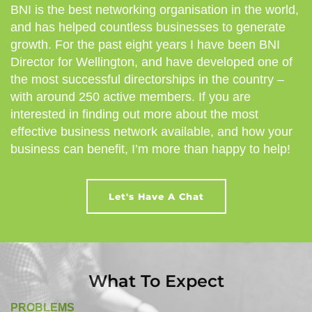
BNI is the best networking organisation in the world,
and has helped countless businesses to generate
growth. For the past eight years I have been BNI
Director for Wellington, and have developed one of
the most successful directorships in the country –
with around 250 active members. If you are
interested in finding out more about the most
effective business network available, and how your
business can benefit, I’m more than happy to help!
Let's Have A Chat
What To Expect
PROBLEMS