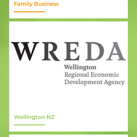
Family Business
Wellington NZ