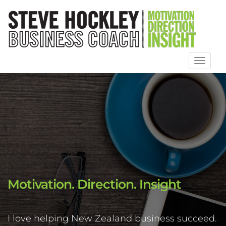
Toggl
naviga
Motivation. Direction. Insight
I love helping New Zealand business succeed.