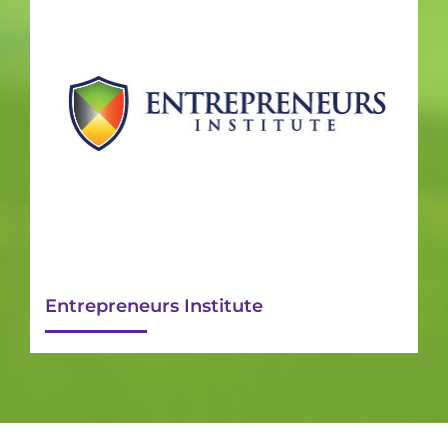
Entrepreneurs Institute