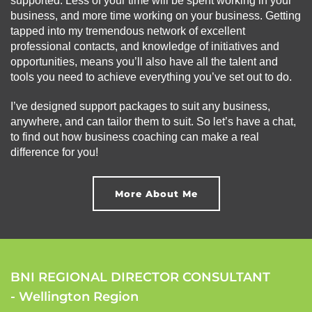
supported. Less of your time will be spent working in your
business, and more time working on your business. Getting
tapped into my tremendous network of excellent
professional contacts, and knowledge of initiatives and
opportunities, means you’ll also have all the talent and
tools you need to achieve everything you’ve set out to do.
I’ve designed support packages to suit any business,
anywhere, and can tailor them to suit. So let’s have a chat,
to find out how business coaching can make a real
difference for you!
More About Me
BNI REGIONAL DIRECTOR CONSULTANT
- Wellington Region