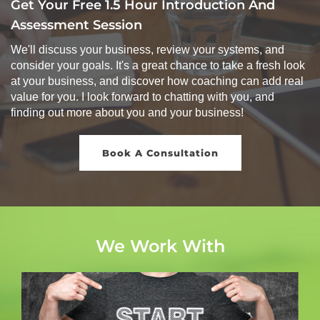
Get Your Free 1.5 Hour Introduction And
Assessment Session
We'll discuss your business, review your systems, and
consider your goals. It's a great chance to take a fresh look
at your business, and discover how coaching can add real
value for you. I look forward to chatting with you, and
finding out more about you and your business!
Book A Consultation
We Work With