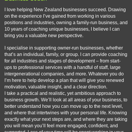
I love helping New Zealand businesses succeed. Drawing
on the experience I’ve gained from working in various
positions and industries, owning a family-run business, and
10 years of coaching unique businesses, I believe I can
bring you a valuable new perspective.
I specialise in supporting owner-run businesses, whether
that’s an individual, family, or group. I can provide coaching
for all industries and stages of development – from start-
ups to professional services with a handful of staff, large
intergenerational companies, and more. Whatever you do
I’m here to help develop a plan that will give you renewed
motivation, valuable insight, and a clear direction.
I take a practical and realistic, yet ambitious approach to
business growth. We’ll look at all areas of your business, to
better understand how you can move up to the next level,
and where that intertwines with your personal life. Knowing
exactly what your next steps are, and where they are taking
you will mean you’ll feel more engaged, confident, and