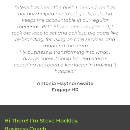
"Steve has been the push I needed- he has
not only helped me to set goals, but also
keeps me accountable in our regular
meetings. With Steve's encouragement, I
took the leap to set and achieve big goals like
re-branding, focusing on core services, and
expanding the team...
My business is transforming into what I
always knew it could be, and Steve's
coaching has been a key factor in making it
happen."
Antonia Haythornwaite
Engage HR
Hi There! I'm Steve Hockley,
Business Coach