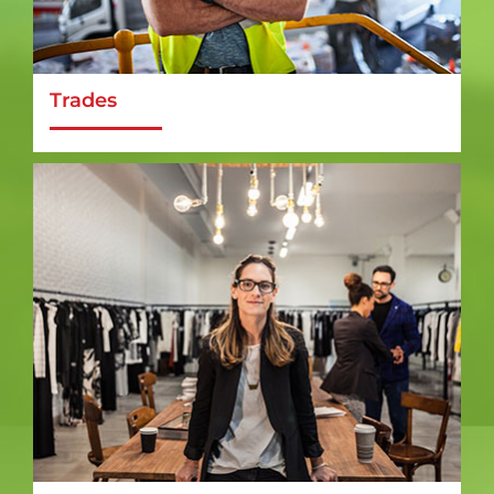
Trades