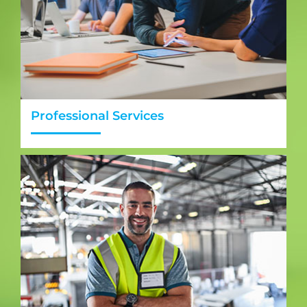
Professional Services