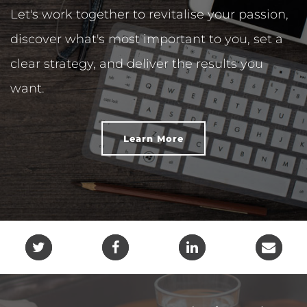
Let's work together to revitalise your passion,
discover what's most important to you, set a
clear strategy, and deliver the results you
want.
Learn More