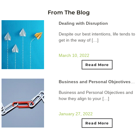
From The Blog
Dealing with Disruption
Despite our best intentions, life tends to
get in the way of […]
March 10, 2022
Read More
Business and Personal Objectives and how they align to your ideal lifestyle.
Business and Personal Objectives and
how they align to your […]
January 27, 2022
Read More