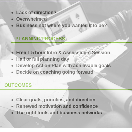
Lack of direction?
Overwhelmed
Business not where you wanted it to be?
PLANNING/PROCESS
Free 1.5 hour Intro & Assessment Session
Half or full planning day
Develop Action Plan with achievable goals
Decide on coaching going forward
OUTCOMES
Clear goals, priorities, and direction
Renewed motivation and confidence
The right tools and business networks