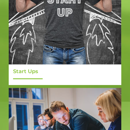
Start Ups