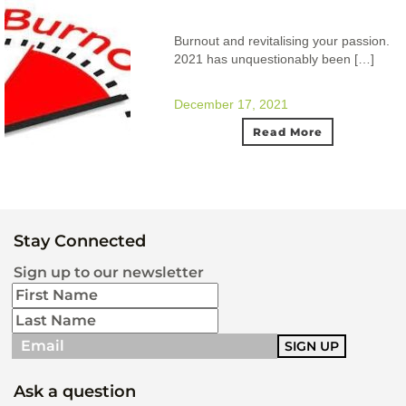
Burnout and revitalising your passion.
2021 has unquestionably been […]
December 17, 2021
Read More
Stay Connected
Sign up to our newsletter
Ask a question