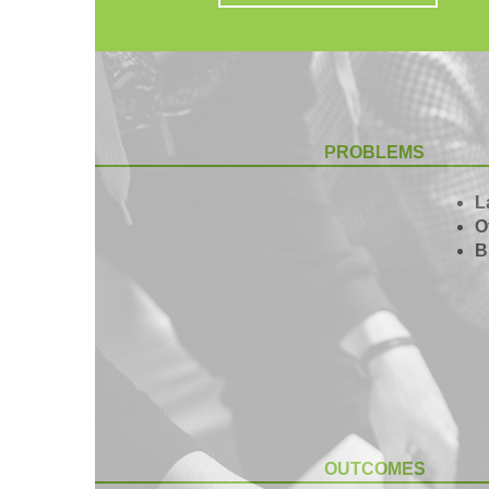
PROBLEMS
L
O
B
OUTCOMES