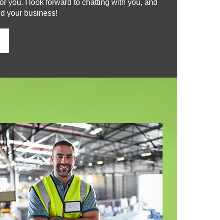
r you. I look forward to chatting with you, and
nd your business!