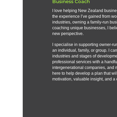
Business Coach
I love helping New Zealand busin
the experience I’ve gained from wor
industries, owning a family-run bus
coaching unique businesses, I beli
new perspective.
I specialise in supporting owner-ru
an individual, family, or group. I ca
industries and stages of developmen
professional services with a handful 
intergenerational companies, and 
here to help develop a plan that wi
motivation, valuable insight, and a c