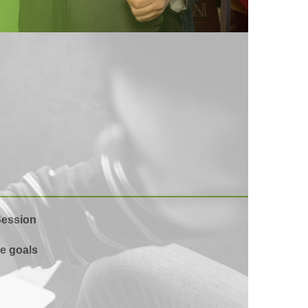
Session
e goals