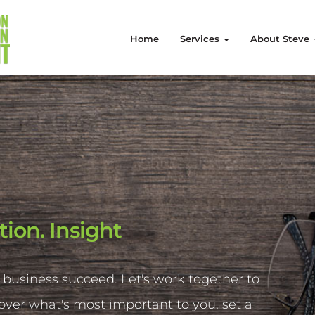
Home
Services
About Steve
tion. Insight
 business succeed. Let's work together to
cover what's most important to you, set a