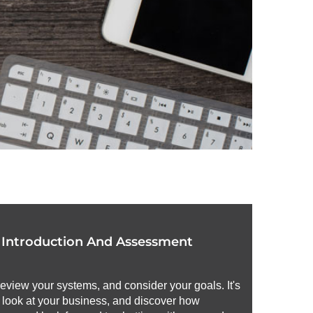
r Introduction And Assessment
review your systems, and consider your goals. It's
h look at your business, and discover how