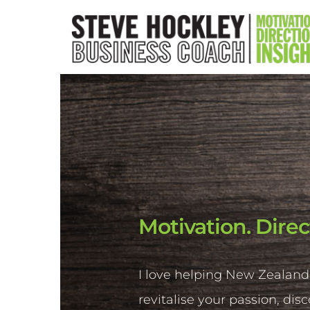
Motivation. Direc
I love helping New Zealand
revitalise your passion, dis