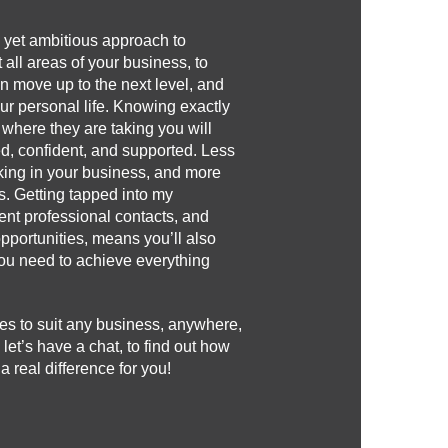
c, yet ambitious approach to
 all areas of your business, to
n move up to the next level, and
our personal life. Knowing exactly
 where they are taking you will
d, confident, and supported. Less
rking in your business, and more
s. Getting tapped into my
nt professional contacts, and
opportunities, means you’ll also
 you need to achieve everything
es to suit any business, anywhere,
 let’s have a chat, to find out how
real difference for you!