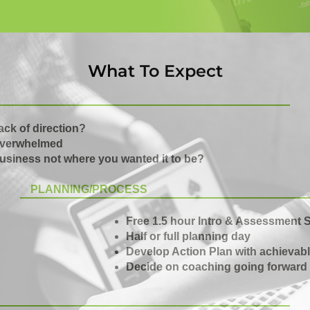
What To Expect
ack of direction?
verwhelmed
usiness not where you wanted it to be?
PLANNING/PROCESS
Free 1.5 hour Intro & Assessment 
Half or full planning day
Develop Action Plan with achievabl
Decide on coaching going forward