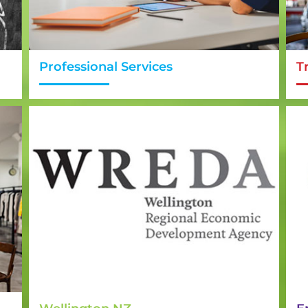
Professional Services
T