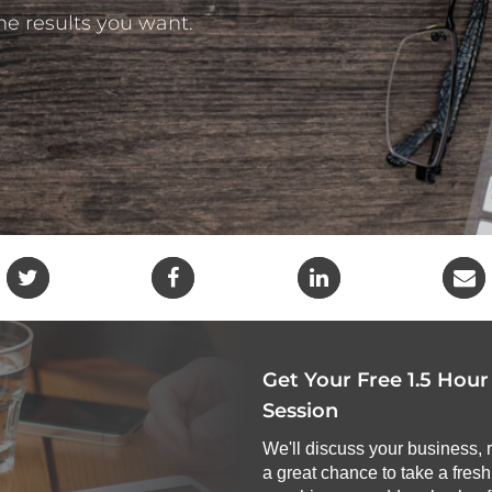
the results you want.
Get Your Free 1.5 Hou
Session
We'll discuss your business, 
a great chance to take a fres