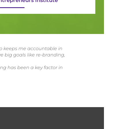
ntrepreneurs Institute
lso keeps me accountable in
e big goals like re-branding,
ing has been a key factor in