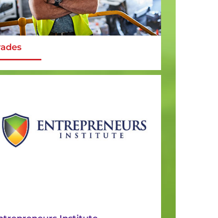
rades