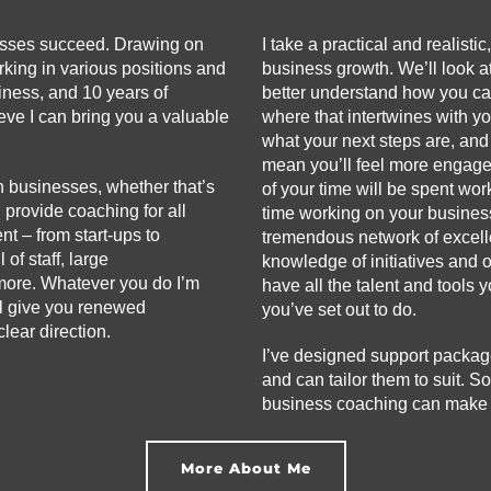
esses succeed. Drawing on
I take a practical and realisti
king in various positions and
business growth. We’ll look at
iness, and 10 years of
better understand how you ca
eve I can bring you a valuable
where that intertwines with y
what your next steps are, and
mean you’ll feel more engage
n businesses, whether that’s
of your time will be spent wo
n provide coaching for all
time working on your busines
t – from start-ups to
tremendous network of excelle
of staff, large
knowledge of initiatives and 
more. Whatever you do I’m
have all the talent and tools
ll give you renewed
you’ve set out to do.
lear direction.
I’ve designed support packag
and can tailor them to suit. So
business coaching can make a 
More About Me