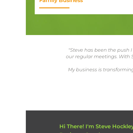
Family Business
"Steve has been the push I
our regular meetings. With S
My business is transforming
Hi There! I'm Steve Hockley