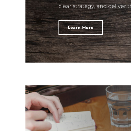
clear strategy, and deliver 
Learn More