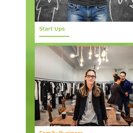
Start Ups