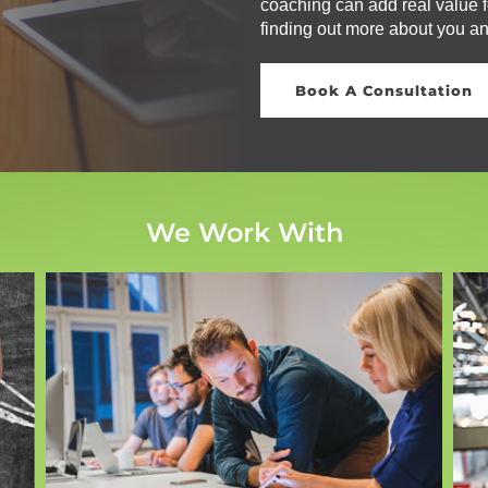
coaching can add real value fo
finding out more about you a
Book A Consultation
We Work With