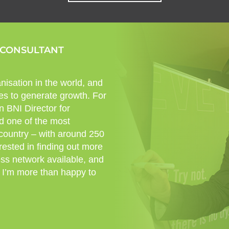
 CONSULTANT
nisation in the world, and
es to generate growth. For
n BNI Director for
d one of the most
 country – with around 250
rested in finding out more
ess network available, and
 I’m more than happy to