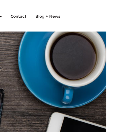
Contact
Blog + News