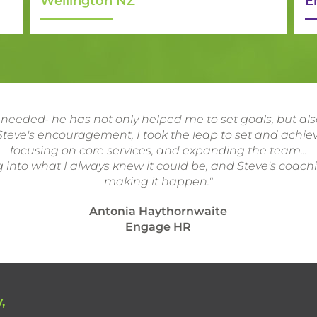
Wellington NZ
E
 needed- he has not only helped me to set goals, but a
teve's encouragement, I took the leap to set and achiev
focusing on core services, and expanding the team...
 into what I always knew it could be, and Steve's coach
making it happen."
Antonia Haythornwaite
Engage HR
,