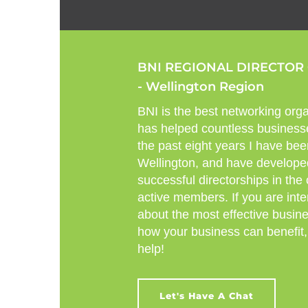
BNI REGIONAL DIRECTOR
- Wellington Region
BNI is the best networking orga
has helped countless business
the past eight years I have bee
Wellington, and have develope
successful directorships in the
active members. If you are inte
about the most effective busin
how your business can benefit,
help!
Let's Have A Chat