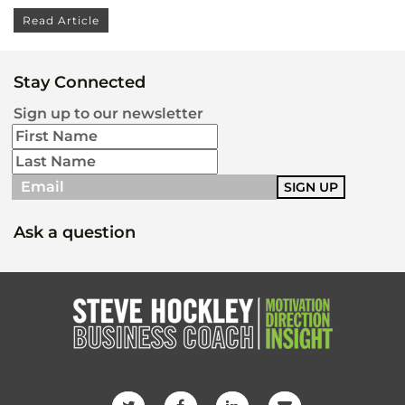
Read Article
Stay Connected
Sign up to our newsletter
Ask a question