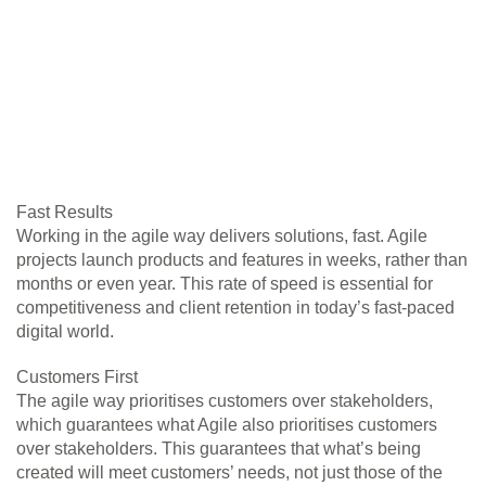
Fast Results
Working in the agile way delivers solutions, fast. Agile
projects launch products and features in weeks, rather than
months or even year. This rate of speed is essential for
competitiveness and client retention in today’s fast-paced
digital world.
Customers First
The agile way prioritises customers over stakeholders,
which guarantees what Agile also prioritises customers
over stakeholders. This guarantees that what’s being
created will meet customers’ needs, not just those of the