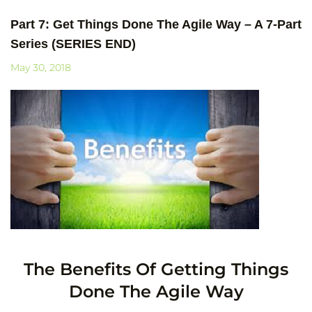
Part 7: Get Things Done The Agile Way – A 7-Part
Series (SERIES END)
May 30, 2018
The Benefits Of Getting Things
Done The Agile Way