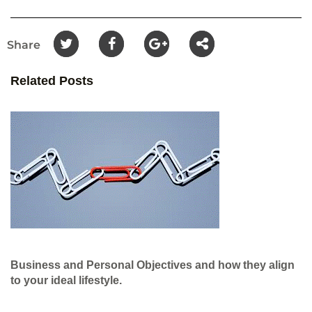
Share
Related Posts
Business and Personal Objectives and how they align
to your ideal lifestyle.