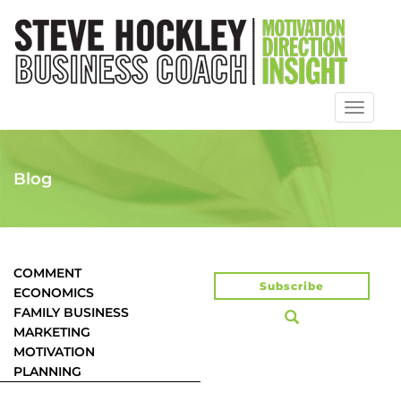
Toggl
naviga
Blog
COMMENT
Subscribe
ECONOMICS
FAMILY BUSINESS
MARKETING
MOTIVATION
PLANNING