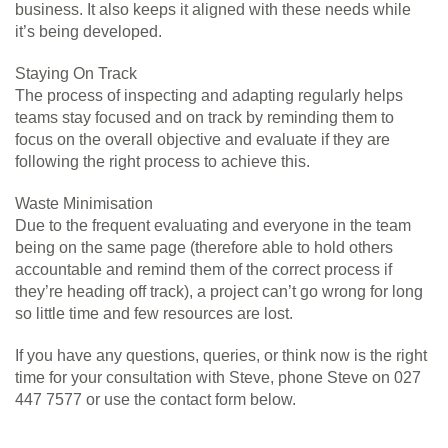
business. It also keeps it aligned with these needs while
it’s being developed.
Staying On Track
The process of inspecting and adapting regularly helps
teams stay focused and on track by reminding them to
focus on the overall objective and evaluate if they are
following the right process to achieve this.
Waste Minimisation
Due to the frequent evaluating and everyone in the team
being on the same page (therefore able to hold others
accountable and remind them of the correct process if
they’re heading off track), a project can’t go wrong for long
so little time and few resources are lost.
If you have any questions, queries, or think now is the right
time for your consultation with Steve, phone Steve on 027
447 7577 or use the contact form below.