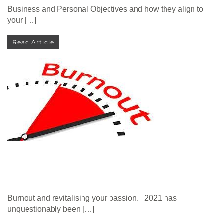
Business and Personal Objectives and how they align to
your […]
Read Article
Burnout and revitalising your passion. 2021 has
unquestionably been […]