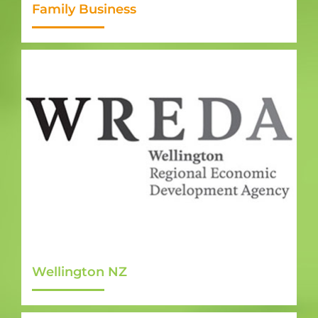
Family Business
Wellington NZ