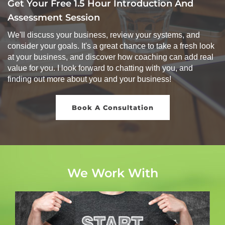
Get Your Free 1.5 Hour Introduction And
Assessment Session
We'll discuss your business, review your systems, and
consider your goals. It's a great chance to take a fresh look
at your business, and discover how coaching can add real
value for you. I look forward to chatting with you, and
finding out more about you and your business!
Book A Consultation
We Work With