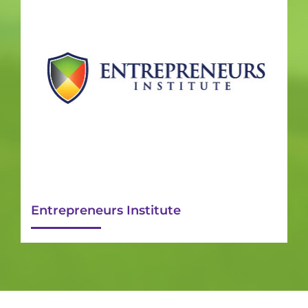
Entrepreneurs Institute