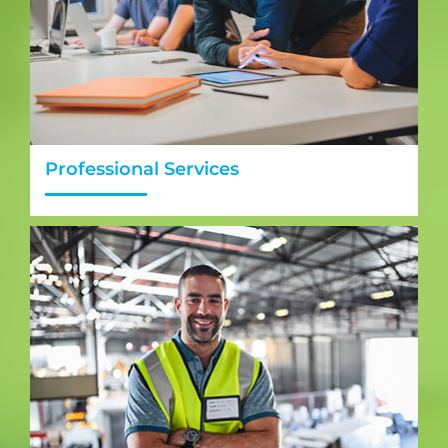
Professional Services