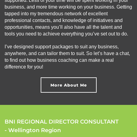
supported. Less of your time will be spent working in your
business, and more time working on your business. Getting
tapped into my tremendous network of excellent
professional contacts, and knowledge of initiatives and
opportunities, means you’ll also have all the talent and
tools you need to achieve everything you’ve set out to do.
I’ve designed support packages to suit any business,
anywhere, and can tailor them to suit. So let’s have a chat,
to find out how business coaching can make a real
difference for you!
More About Me
BNI REGIONAL DIRECTOR CONSULTANT
- Wellington Region