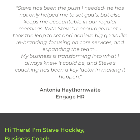
"Steve has been the push I needed- he has
not only helped me to set goals, but also
keeps me accountable in our regular
meetings. With Steve's encouragement, I
took the leap to set and achieve big goals like
re-branding, focusing on core services, and
expanding the team...
My business is transforming into what I
always knew it could be, and Steve's
coaching has been a key factor in making it
happen."
Antonia Haythornwaite
Engage HR
Hi There! I'm Steve Hockley,
Business Coach