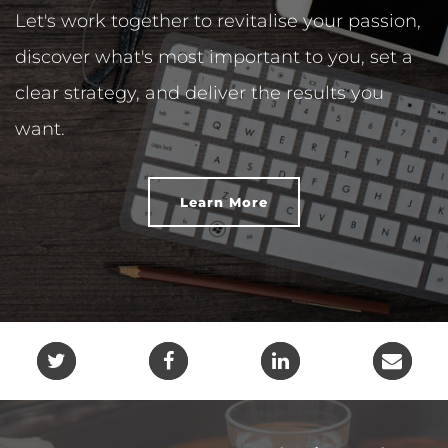
Let's work together to revitalise your passion,
discover what's most important to you, set a
clear strategy, and deliver the results you
want.
Learn More