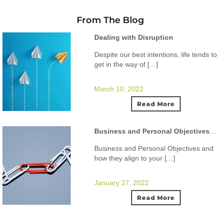
From The Blog
Dealing with Disruption
Despite our best intentions, life tends to
get in the way of […]
March 10, 2022
Read More
Business and Personal Objectives and how they align to your ideal lifestyle.
Business and Personal Objectives and
how they align to your […]
January 27, 2022
Read More