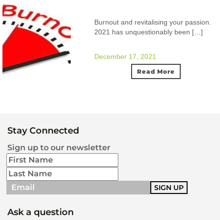
Burnout and revitalising your passion.
2021 has unquestionably been […]
December 17, 2021
Read More
Stay Connected
Sign up to our newsletter
Ask a question