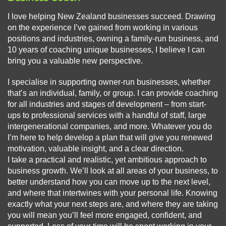
I love helping New Zealand businesses succeed. Drawing
on the experience I’ve gained from working in various
positions and industries, owning a family-run business, and
10 years of coaching unique businesses, I believe I can
bring you a valuable new perspective.
I specialise in supporting owner-run businesses, whether
that’s an individual, family, or group. I can provide coaching
for all industries and stages of development – from start-
ups to professional services with a handful of staff, large
intergenerational companies, and more. Whatever you do
I’m here to help develop a plan that will give you renewed
motivation, valuable insight, and a clear direction.
I take a practical and realistic, yet ambitious approach to
business growth. We’ll look at all areas of your business, to
better understand how you can move up to the next level,
and where that intertwines with your personal life. Knowing
exactly what your next steps are, and where they are taking
you will mean you’ll feel more engaged, confident, and