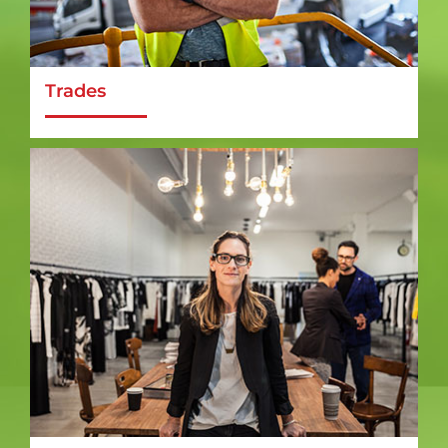
Trades