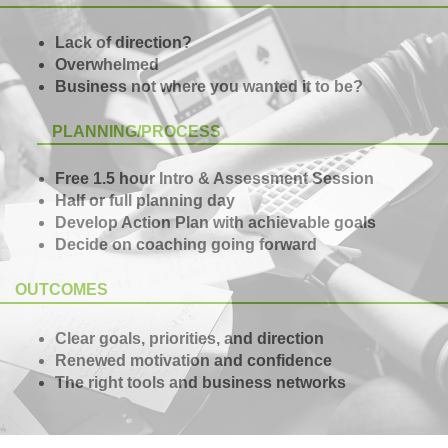
Lack of direction?
Overwhelmed
Business not where you wanted it to be?
PLANNING/PROCESS
Free 1.5 hour Intro & Assessment Session
Half or full planning day
Develop Action Plan with achievable goals
Decide on coaching going forward
OUTCOMES
Clear goals, priorities, and direction
Renewed motivation and confidence
The right tools and business networks