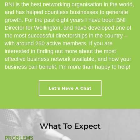
BNI is the best networking organisation in the world,
and has helped countless businesses to generate
growth. For the past eight years I have been BNI
Director for Wellington, and have developed one of
the most successful directorships in the country –
with around 250 active members. If you are
interested in finding out more about the most
effective business network available, and how your
business can benefit, I’m more than happy to help!
Let's Have A Chat
What To Expect
PROBLEMS