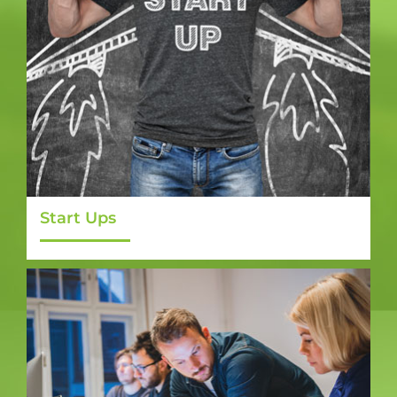
Start Ups