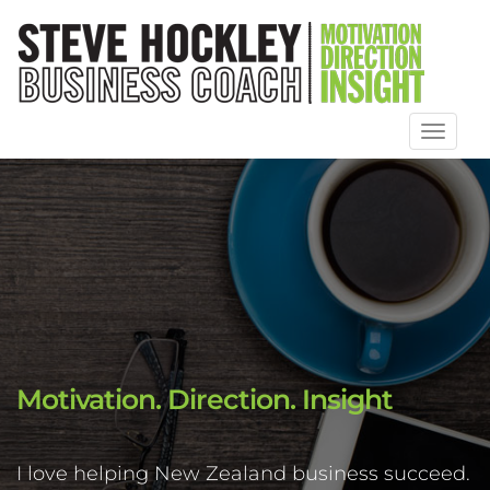
Toggl
naviga
Motivation. Direction. Insight
I love helping New Zealand business succeed.