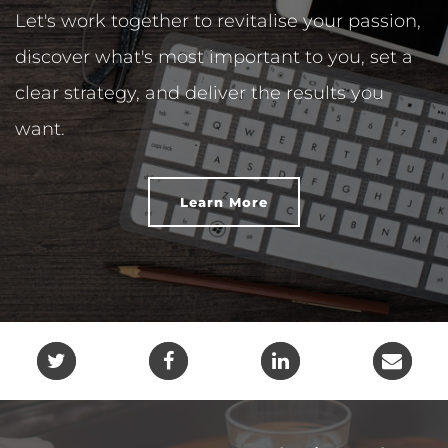
Let's work together to revitalise your passion,
discover what's most important to you, set a
clear strategy, and deliver the results you
want.
Learn More