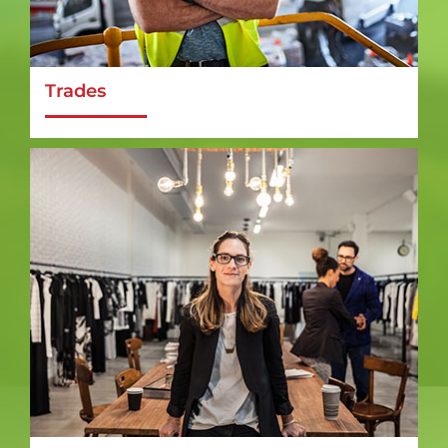
Trades