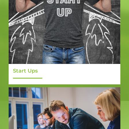
Start Ups