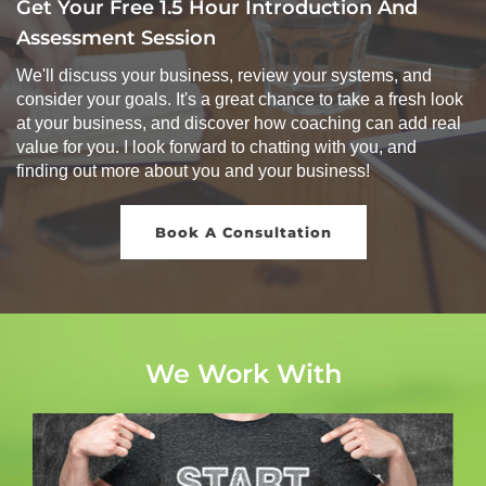
Get Your Free 1.5 Hour Introduction And
Assessment Session
We'll discuss your business, review your systems, and
consider your goals. It's a great chance to take a fresh look
at your business, and discover how coaching can add real
value for you. I look forward to chatting with you, and
finding out more about you and your business!
Book A Consultation
We Work With