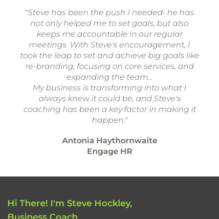
"Steve has been the push I needed- he has
not only helped me to set goals, but also
keeps me accountable in our regular
meetings. With Steve's encouragement, I
took the leap to set and achieve big goals like
re-branding, focusing on core services, and
expanding the team...
My business is transforming into what I
always knew it could be, and Steve's
coaching has been a key factor in making it
happen."
Antonia Haythornwaite
Engage HR
Hi There! I'm Steve Hockley,
Business Coach