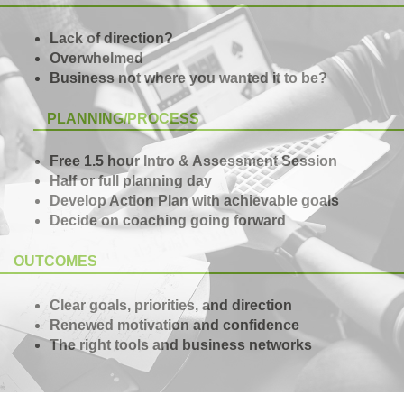
Lack of direction?
Overwhelmed
Business not where you wanted it to be?
PLANNING/PROCESS
Free 1.5 hour Intro & Assessment Session
Half or full planning day
Develop Action Plan with achievable goals
Decide on coaching going forward
OUTCOMES
Clear goals, priorities, and direction
Renewed motivation and confidence
The right tools and business networks