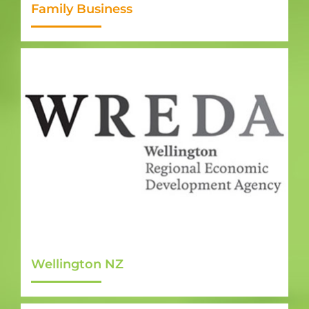
Family Business
Wellington NZ