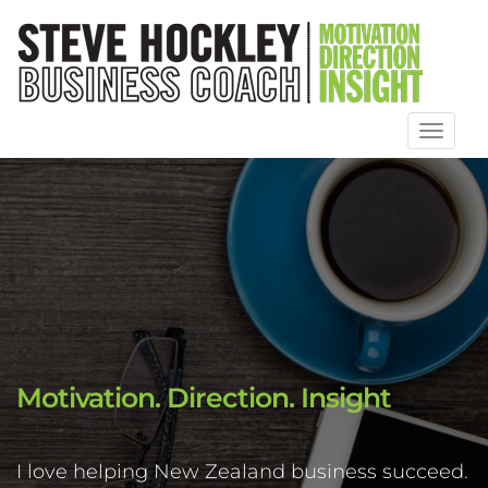
Toggl
naviga
Motivation. Direction. Insight
I love helping New Zealand business succeed.