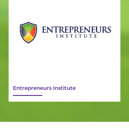
Entrepreneurs Institute