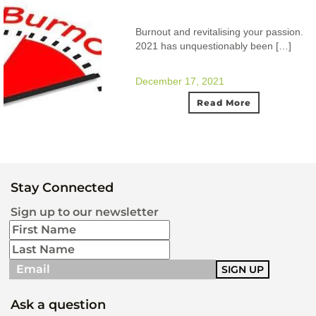
Burnout and revitalising your passion.
2021 has unquestionably been […]
December 17, 2021
Read More
Stay Connected
Sign up to our newsletter
Ask a question