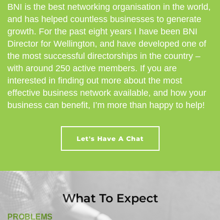
BNI is the best networking organisation in the world,
and has helped countless businesses to generate
growth. For the past eight years I have been BNI
Director for Wellington, and have developed one of
the most successful directorships in the country –
with around 250 active members. If you are
interested in finding out more about the most
effective business network available, and how your
business can benefit, I’m more than happy to help!
Let's Have A Chat
What To Expect
PROBLEMS