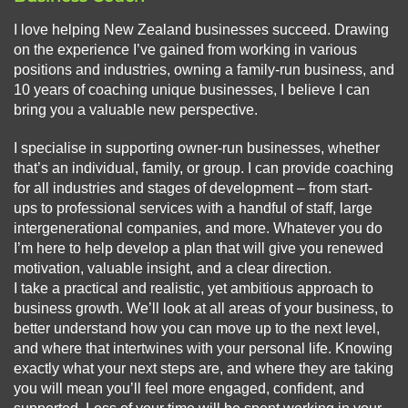
I love helping New Zealand businesses succeed. Drawing
on the experience I’ve gained from working in various
positions and industries, owning a family-run business, and
10 years of coaching unique businesses, I believe I can
bring you a valuable new perspective.
I specialise in supporting owner-run businesses, whether
that’s an individual, family, or group. I can provide coaching
for all industries and stages of development – from start-
ups to professional services with a handful of staff, large
intergenerational companies, and more. Whatever you do
I’m here to help develop a plan that will give you renewed
motivation, valuable insight, and a clear direction.
I take a practical and realistic, yet ambitious approach to
business growth. We’ll look at all areas of your business, to
better understand how you can move up to the next level,
and where that intertwines with your personal life. Knowing
exactly what your next steps are, and where they are taking
you will mean you’ll feel more engaged, confident, and