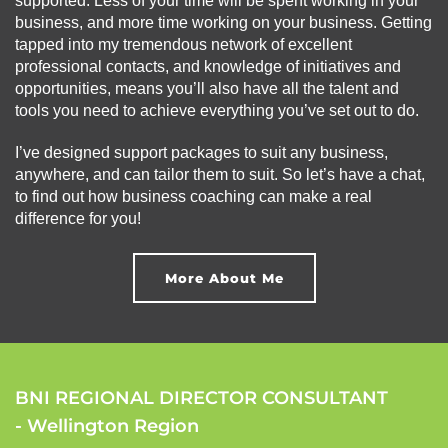
supported. Less of your time will be spent working in your
business, and more time working on your business. Getting
tapped into my tremendous network of excellent
professional contacts, and knowledge of initiatives and
opportunities, means you’ll also have all the talent and
tools you need to achieve everything you’ve set out to do.
I’ve designed support packages to suit any business,
anywhere, and can tailor them to suit. So let’s have a chat,
to find out how business coaching can make a real
difference for you!
More About Me
BNI REGIONAL DIRECTOR CONSULTANT
- Wellington Region