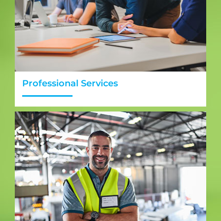
Professional Services