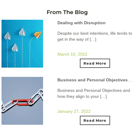
From The Blog
Dealing with Disruption
Despite our best intentions, life tends to
get in the way of […]
March 10, 2022
Read More
Business and Personal Objectives and how they align to your ideal lifestyle.
Business and Personal Objectives and
how they align to your […]
January 27, 2022
Read More