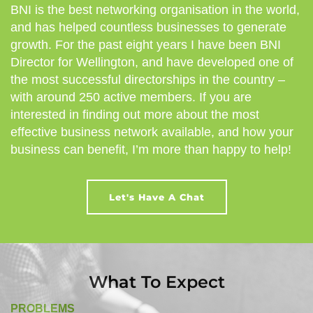
BNI is the best networking organisation in the world,
and has helped countless businesses to generate
growth. For the past eight years I have been BNI
Director for Wellington, and have developed one of
the most successful directorships in the country –
with around 250 active members. If you are
interested in finding out more about the most
effective business network available, and how your
business can benefit, I’m more than happy to help!
Let's Have A Chat
What To Expect
PROBLEMS