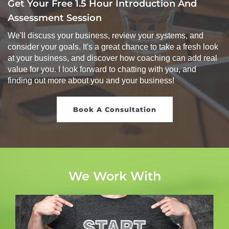
Get Your Free 1.5 Hour Introduction And
Assessment Session
We'll discuss your business, review your systems, and
consider your goals. It's a great chance to take a fresh look
at your business, and discover how coaching can add real
value for you. I look forward to chatting with you, and
finding out more about you and your business!
Book A Consultation
We Work With