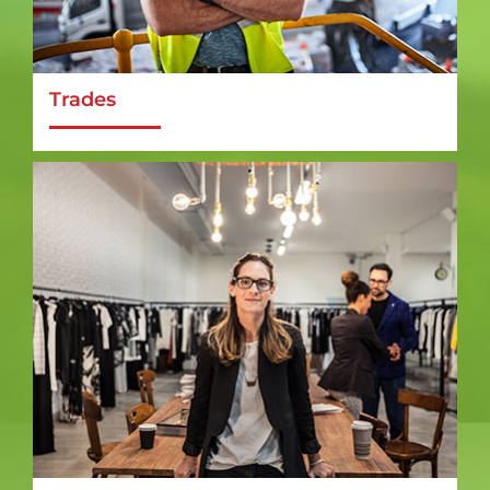
Trades