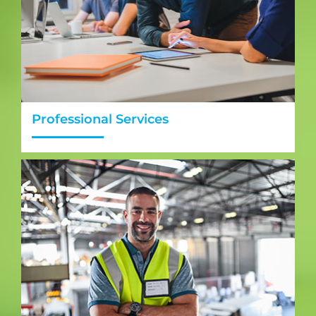
Professional Services