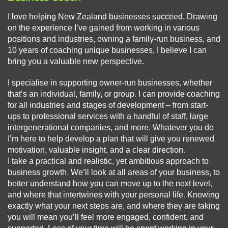
I love helping New Zealand businesses succeed. Drawing
on the experience I’ve gained from working in various
positions and industries, owning a family-run business, and
10 years of coaching unique businesses, I believe I can
bring you a valuable new perspective.
I specialise in supporting owner-run businesses, whether
that’s an individual, family, or group. I can provide coaching
for all industries and stages of development – from start-
ups to professional services with a handful of staff, large
intergenerational companies, and more. Whatever you do
I’m here to help develop a plan that will give you renewed
motivation, valuable insight, and a clear direction.
I take a practical and realistic, yet ambitious approach to
business growth. We’ll look at all areas of your business, to
better understand how you can move up to the next level,
and where that intertwines with your personal life. Knowing
exactly what your next steps are, and where they are taking
you will mean you’ll feel more engaged, confident, and