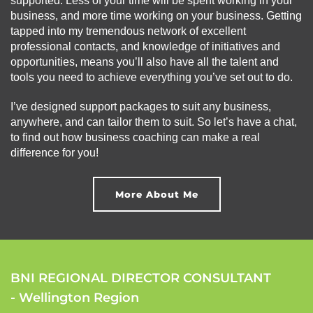
supported. Less of your time will be spent working in your
business, and more time working on your business. Getting
tapped into my tremendous network of excellent
professional contacts, and knowledge of initiatives and
opportunities, means you’ll also have all the talent and
tools you need to achieve everything you’ve set out to do.
I’ve designed support packages to suit any business,
anywhere, and can tailor them to suit. So let’s have a chat,
to find out how business coaching can make a real
difference for you!
More About Me
BNI REGIONAL DIRECTOR CONSULTANT
- Wellington Region