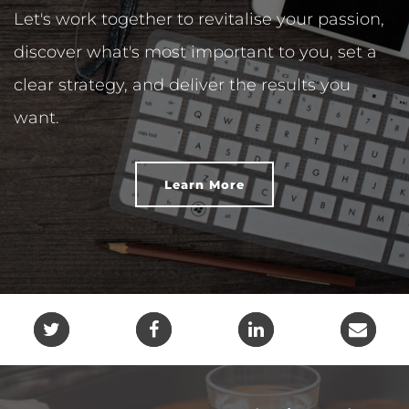
Let's work together to revitalise your passion,
discover what's most important to you, set a
clear strategy, and deliver the results you
want.
Learn More