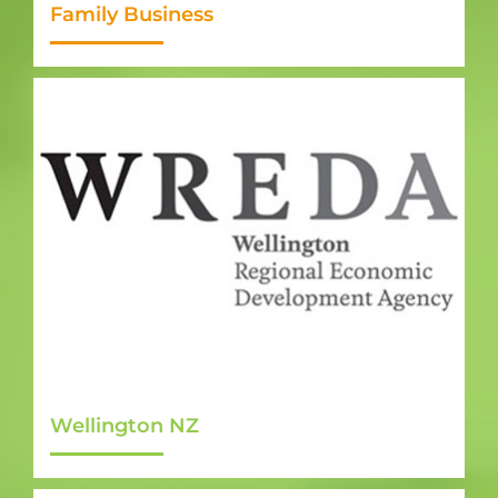
Family Business
Wellington NZ