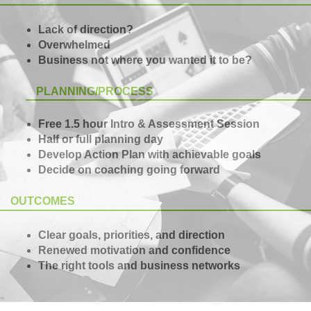
Lack of direction?
Overwhelmed
Business not where you wanted it to be?
PLANNING/PROCESS
Free 1.5 hour Intro & Assessment Session
Half or full planning day
Develop Action Plan with achievable goals
Decide on coaching going forward
OUTCOMES
Clear goals, priorities, and direction
Renewed motivation and confidence
The right tools and business networks