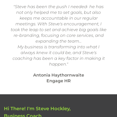
"Steve has been the push I needed- he has
not only helped me to set goals, but also
keeps me accountable in our regular
meetings. With Steve's encouragement, I
took the leap to set and achieve big goals like
re-branding, focusing on core services, and
expanding the team...
My business is transforming into what I
always knew it could be, and Steve's
coaching has been a key factor in making it
happen."
Antonia Haythornwaite
Engage HR
Hi There! I'm Steve Hockley,
Business Coach