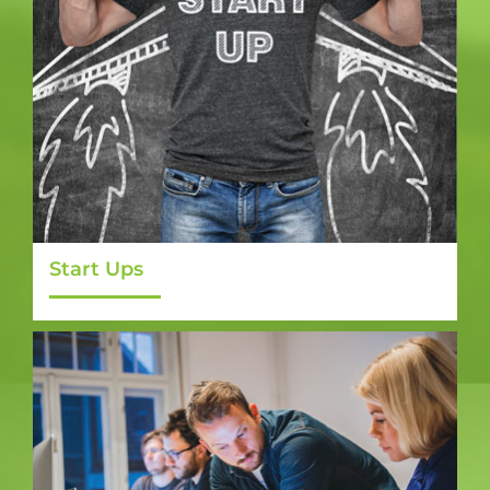
Start Ups