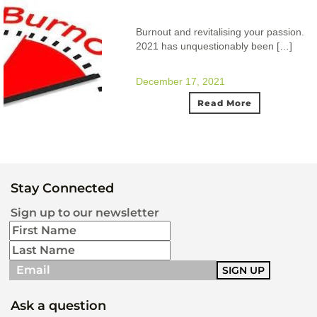
Burnout and revitalising your passion.
2021 has unquestionably been […]
December 17, 2021
Read More
Stay Connected
Sign up to our newsletter
Ask a question