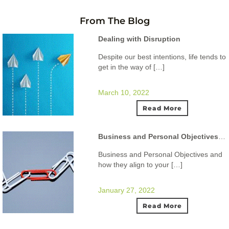
From The Blog
Dealing with Disruption
Despite our best intentions, life tends to
get in the way of […]
March 10, 2022
Read More
Business and Personal Objectives and how they align to your ideal lifestyle.
Business and Personal Objectives and
how they align to your […]
January 27, 2022
Read More