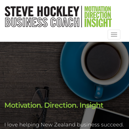
Toggl
naviga
Motivation. Direction. Insight
I love helping New Zealand business succeed.