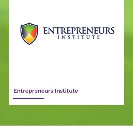
Entrepreneurs Institute