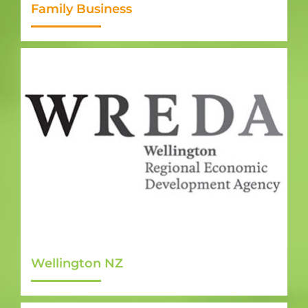
Family Business
Wellington NZ