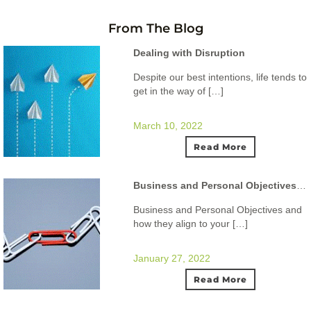
From The Blog
Dealing with Disruption
Despite our best intentions, life tends to
get in the way of […]
March 10, 2022
Read More
Business and Personal Objectives and how they align to your ideal lifestyle.
Business and Personal Objectives and
how they align to your […]
January 27, 2022
Read More