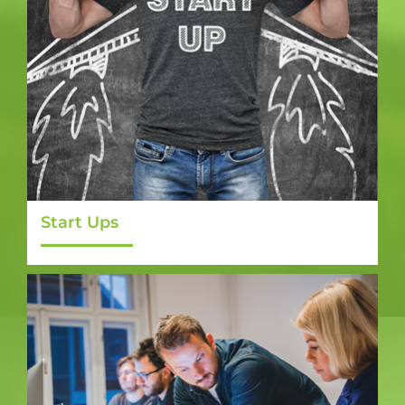
Start Ups