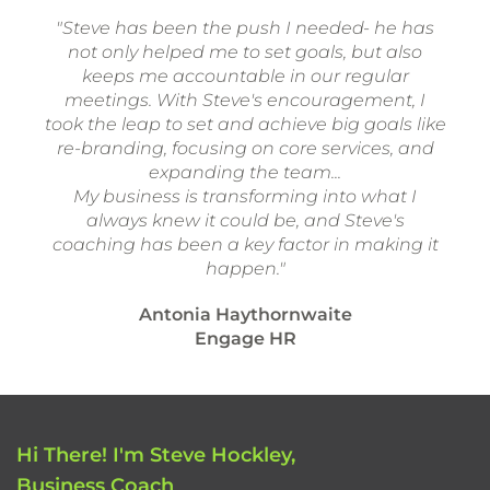
"Steve has been the push I needed- he has
not only helped me to set goals, but also
keeps me accountable in our regular
meetings. With Steve's encouragement, I
took the leap to set and achieve big goals like
re-branding, focusing on core services, and
expanding the team...
My business is transforming into what I
always knew it could be, and Steve's
coaching has been a key factor in making it
happen."
Antonia Haythornwaite
Engage HR
Hi There! I'm Steve Hockley,
Business Coach