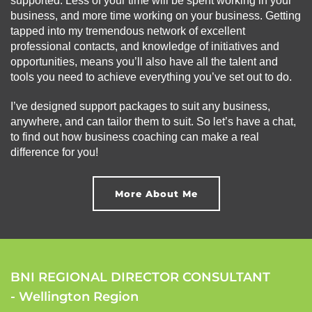
supported. Less of your time will be spent working in your
business, and more time working on your business. Getting
tapped into my tremendous network of excellent
professional contacts, and knowledge of initiatives and
opportunities, means you’ll also have all the talent and
tools you need to achieve everything you’ve set out to do.
I’ve designed support packages to suit any business,
anywhere, and can tailor them to suit. So let’s have a chat,
to find out how business coaching can make a real
difference for you!
More About Me
BNI REGIONAL DIRECTOR CONSULTANT
- Wellington Region