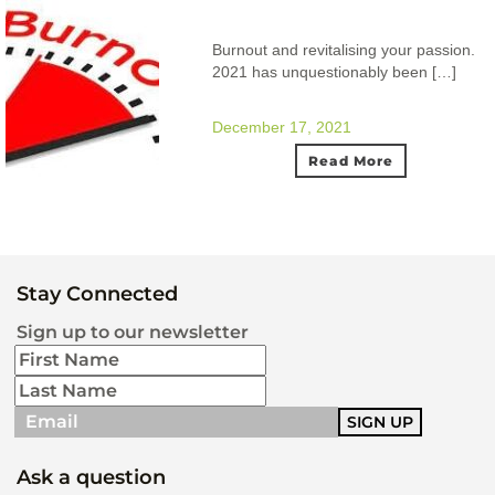
Burnout and revitalising your passion.
2021 has unquestionably been […]
December 17, 2021
Read More
Stay Connected
Sign up to our newsletter
Ask a question