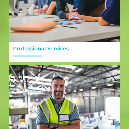
Professional Services