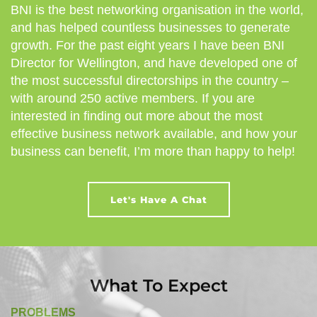
BNI is the best networking organisation in the world,
and has helped countless businesses to generate
growth. For the past eight years I have been BNI
Director for Wellington, and have developed one of
the most successful directorships in the country –
with around 250 active members. If you are
interested in finding out more about the most
effective business network available, and how your
business can benefit, I’m more than happy to help!
Let's Have A Chat
What To Expect
PROBLEMS