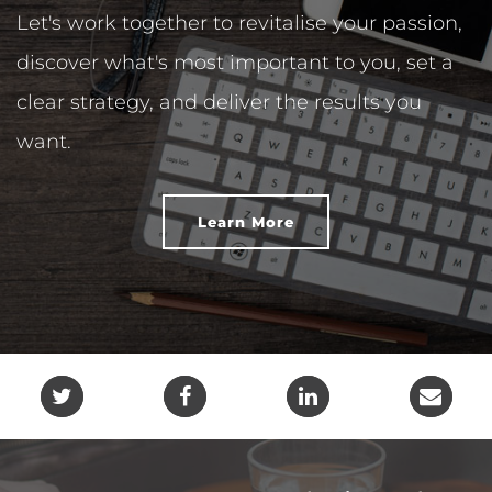
Let's work together to revitalise your passion,
discover what's most important to you, set a
clear strategy, and deliver the results you
want.
Learn More