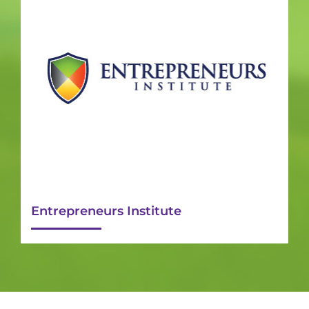
Entrepreneurs Institute