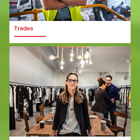
Trades