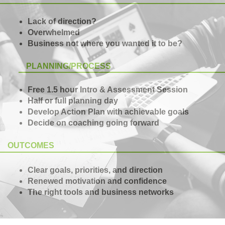
Lack of direction?
Overwhelmed
Business not where you wanted it to be?
PLANNING/PROCESS
Free 1.5 hour Intro & Assessment Session
Half or full planning day
Develop Action Plan with achievable goals
Decide on coaching going forward
OUTCOMES
Clear goals, priorities, and direction
Renewed motivation and confidence
The right tools and business networks