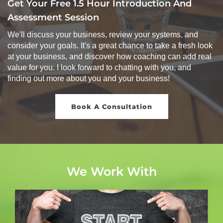
Get Your Free 1.5 Hour Introduction And
Assessment Session
We'll discuss your business, review your systems, and
consider your goals. It's a great chance to take a fresh look
at your business, and discover how coaching can add real
value for you. I look forward to chatting with you, and
finding out more about you and your business!
Book A Consultation
We Work With