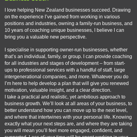
I love helping New Zealand businesses succeed. Drawing
on the experience I’ve gained from working in various
positions and industries, owning a family-run business, and
10 years of coaching unique businesses, I believe I can
bring you a valuable new perspective.
I specialise in supporting owner-run businesses, whether
that’s an individual, family, or group. I can provide coaching
for all industries and stages of development – from start-
ups to professional services with a handful of staff, large
intergenerational companies, and more. Whatever you do
I’m here to help develop a plan that will give you renewed
motivation, valuable insight, and a clear direction.
I take a practical and realistic, yet ambitious approach to
business growth. We’ll look at all areas of your business, to
better understand how you can move up to the next level,
and where that intertwines with your personal life. Knowing
exactly what your next steps are, and where they are taking
you will mean you’ll feel more engaged, confident, and