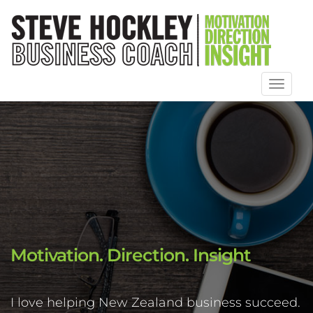
Toggl
naviga
Motivation. Direction. Insight
I love helping New Zealand business succeed.