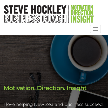
Toggl
naviga
Motivation. Direction. Insight
I love helping New Zealand business succeed.