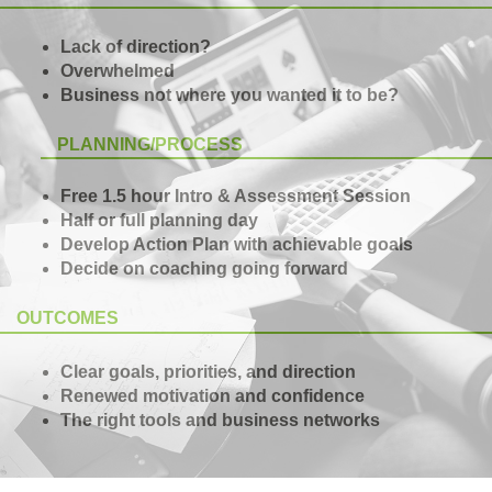
Lack of direction?
Overwhelmed
Business not where you wanted it to be?
PLANNING/PROCESS
Free 1.5 hour Intro & Assessment Session
Half or full planning day
Develop Action Plan with achievable goals
Decide on coaching going forward
OUTCOMES
Clear goals, priorities, and direction
Renewed motivation and confidence
The right tools and business networks