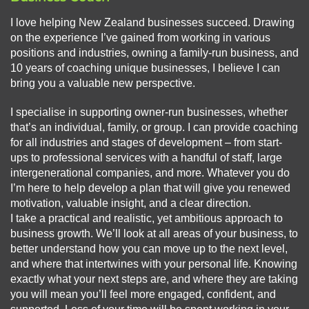
I love helping New Zealand businesses succeed. Drawing
on the experience I’ve gained from working in various
positions and industries, owning a family-run business, and
10 years of coaching unique businesses, I believe I can
bring you a valuable new perspective.
I specialise in supporting owner-run businesses, whether
that’s an individual, family, or group. I can provide coaching
for all industries and stages of development – from start-
ups to professional services with a handful of staff, large
intergenerational companies, and more. Whatever you do
I’m here to help develop a plan that will give you renewed
motivation, valuable insight, and a clear direction.
I take a practical and realistic, yet ambitious approach to
business growth. We’ll look at all areas of your business, to
better understand how you can move up to the next level,
and where that intertwines with your personal life. Knowing
exactly what your next steps are, and where they are taking
you will mean you’ll feel more engaged, confident, and