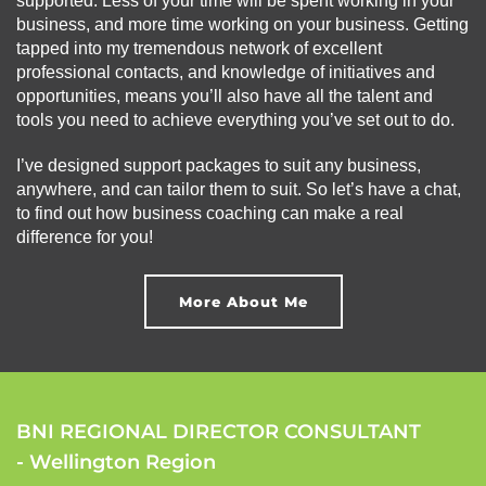
supported. Less of your time will be spent working in your
business, and more time working on your business. Getting
tapped into my tremendous network of excellent
professional contacts, and knowledge of initiatives and
opportunities, means you’ll also have all the talent and
tools you need to achieve everything you’ve set out to do.
I’ve designed support packages to suit any business,
anywhere, and can tailor them to suit. So let’s have a chat,
to find out how business coaching can make a real
difference for you!
More About Me
BNI REGIONAL DIRECTOR CONSULTANT
- Wellington Region