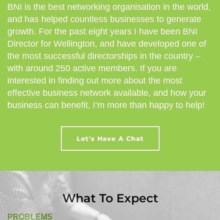
BNI is the best networking organisation in the world,
and has helped countless businesses to generate
growth. For the past eight years I have been BNI
Director for Wellington, and have developed one of
the most successful directorships in the country –
with around 250 active members. If you are
interested in finding out more about the most
effective business network available, and how your
business can benefit, I’m more than happy to help!
Let's Have A Chat
What To Expect
PROBLEMS