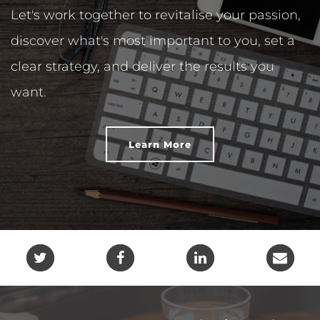
Let's work together to revitalise your passion,
discover what's most important to you, set a
clear strategy, and deliver the results you
want.
Learn More