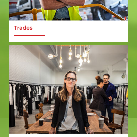
Trades