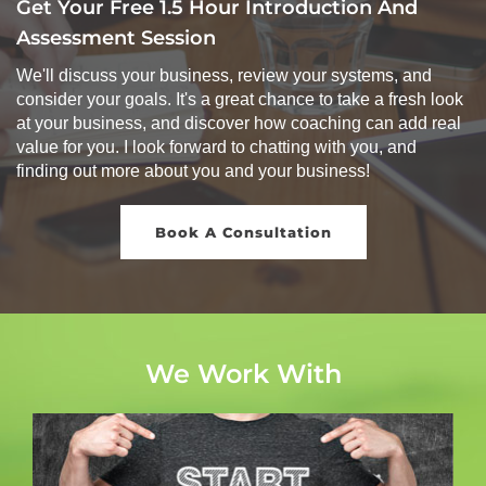
Get Your Free 1.5 Hour Introduction And
Assessment Session
We'll discuss your business, review your systems, and
consider your goals. It's a great chance to take a fresh look
at your business, and discover how coaching can add real
value for you. I look forward to chatting with you, and
finding out more about you and your business!
Book A Consultation
We Work With