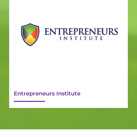
Entrepreneurs Institute