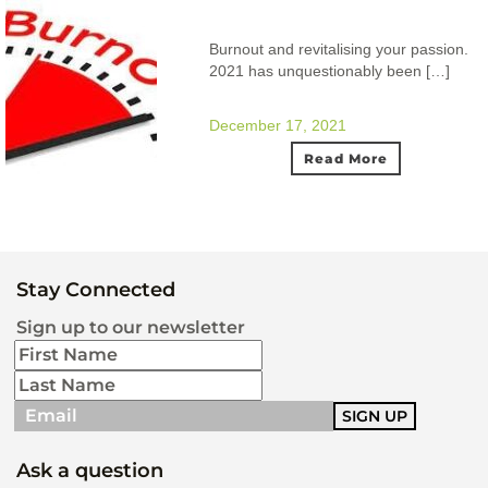
Burnout and revitalising your passion.
2021 has unquestionably been […]
December 17, 2021
Read More
Stay Connected
Sign up to our newsletter
Ask a question