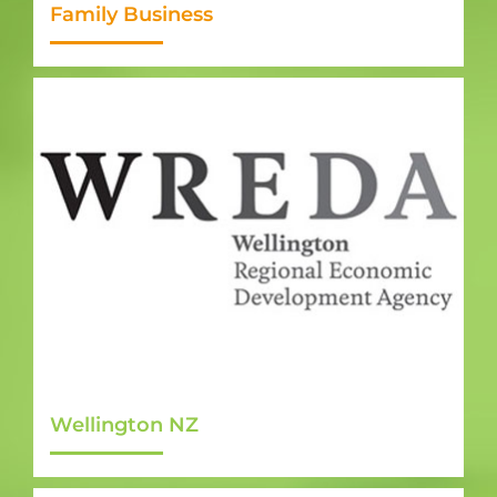
Family Business
Wellington NZ