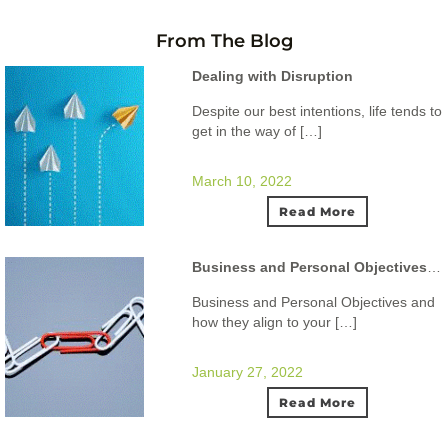
From The Blog
Dealing with Disruption
Despite our best intentions, life tends to
get in the way of […]
March 10, 2022
Read More
Business and Personal Objectives and how they align to your ideal lifestyle.
Business and Personal Objectives and
how they align to your […]
January 27, 2022
Read More