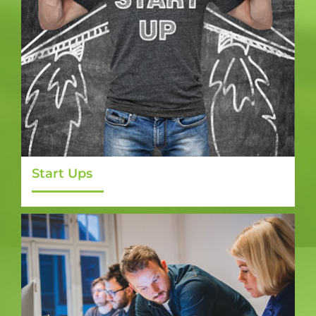
Start Ups