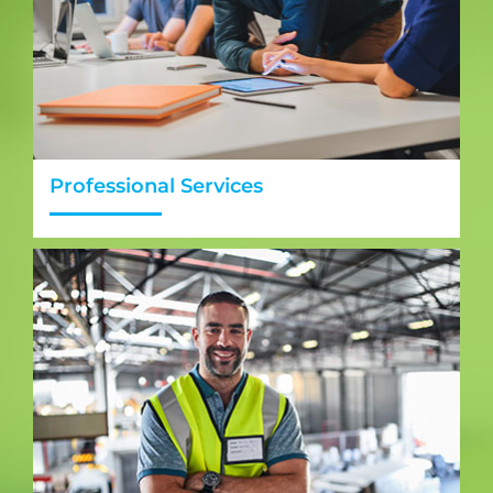
Professional Services