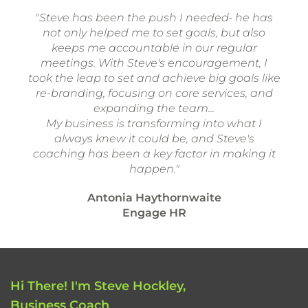
"Steve has been the push I needed- he has
not only helped me to set goals, but also
keeps me accountable in our regular
meetings. With Steve's encouragement, I
took the leap to set and achieve big goals like
re-branding, focusing on core services, and
expanding the team...
My business is transforming into what I
always knew it could be, and Steve's
coaching has been a key factor in making it
happen."
Antonia Haythornwaite
Engage HR
Hi There! I'm Steve Hockley,
Business Coach