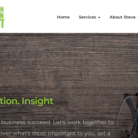
Home
Services
About Steve
tion. Insight
 business succeed. Let's work together to
cover what's most important to you, set a