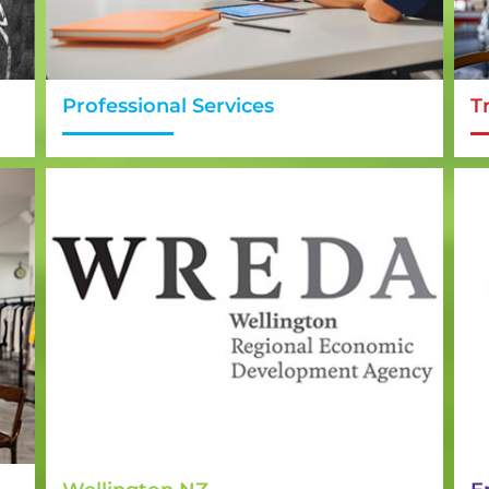
Professional Services
T