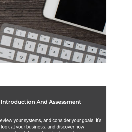
r Introduction And Assessment
review your systems, and consider your goals. It's
h look at your business, and discover how