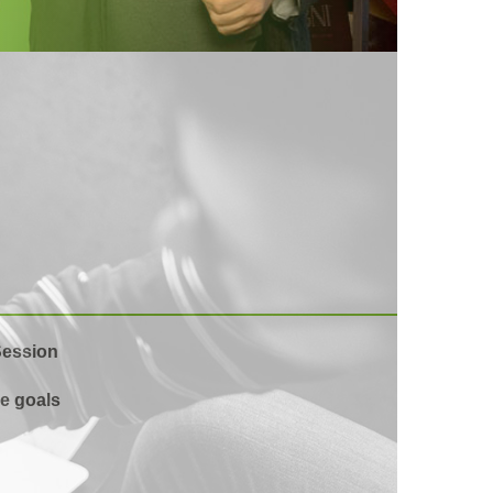
Session
e goals