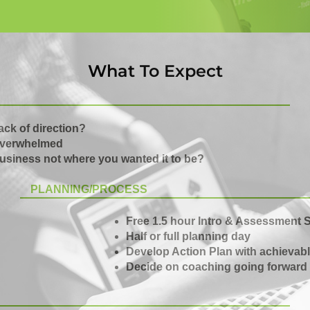
What To Expect
ack of direction?
verwhelmed
usiness not where you wanted it to be?
PLANNING/PROCESS
Free 1.5 hour Intro & Assessment 
Half or full planning day
Develop Action Plan with achievabl
Decide on coaching going forward