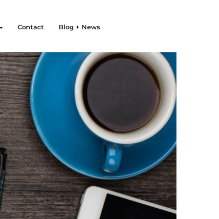
Contact
Blog + News