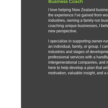
Business Coach
I love helping New Zealand busin
the experience I’ve gained from wor
industries, owning a family-run bus
coaching unique businesses, I beli
new perspective.
I specialise in supporting owner-ru
an individual, family, or group. I ca
industries and stages of developmen
professional services with a handful 
intergenerational companies, and 
here to help develop a plan that wi
motivation, valuable insight, and a c