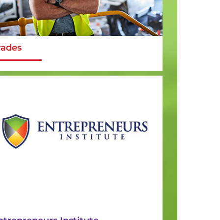
rades