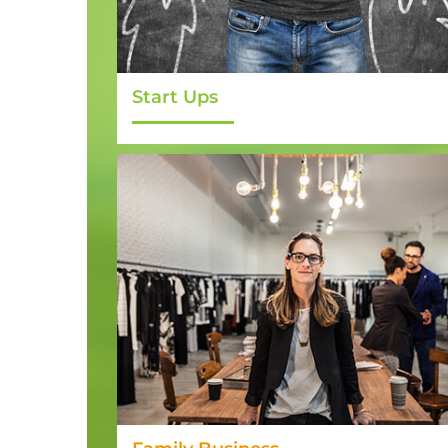
Start Ups