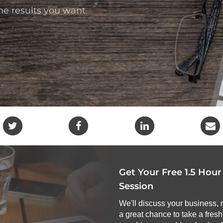
the results you want.
Get Your Free 1.5 Hou
Session
We'll discuss your business, 
a great chance to take a fres