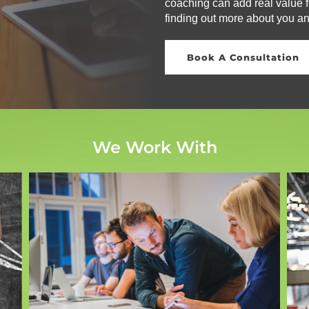
coaching can add real value fo
finding out more about you a
Book A Consultation
We Work With