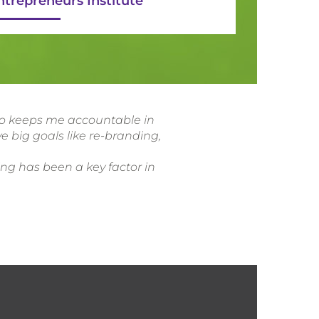
ntrepreneurs Institute
lso keeps me accountable in
e big goals like re-branding,
ing has been a key factor in