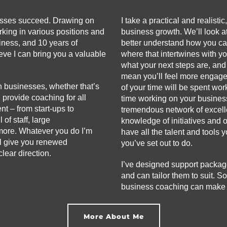
esses succeed. Drawing on
I take a practical and realisti
king in various positions and
business growth. We’ll look at
iness, and 10 years of
better understand how you ca
eve I can bring you a valuable
where that intertwines with y
what your next steps are, and
mean you’ll feel more engage
n businesses, whether that’s
of your time will be spent wo
n provide coaching for all
time working on your busines
t – from start-ups to
tremendous network of excelle
of staff, large
knowledge of initiatives and 
more. Whatever you do I’m
have all the talent and tools
ll give you renewed
you’ve set out to do.
lear direction.
I’ve designed support packag
and can tailor them to suit. So
business coaching can make a 
More About Me