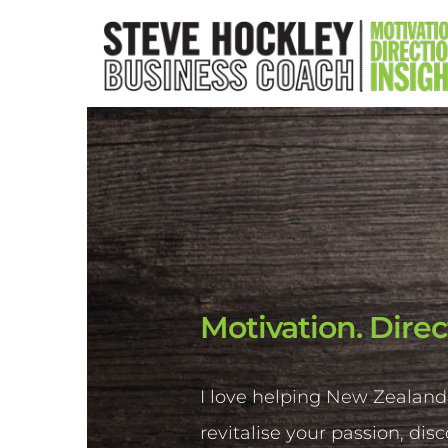
Motivation. Direc
I love helping New Zealand
revitalise your passion, dis