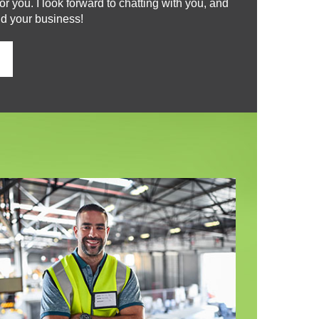
r you. I look forward to chatting with you, and
nd your business!