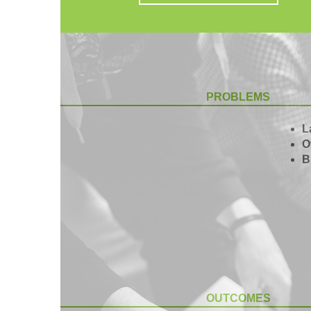
PROBLEMS
L
O
B
OUTCOMES