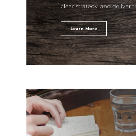
clear strategy, and deliver 
Learn More