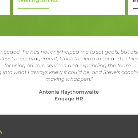
Wellington NZ
E
 needed- he has not only helped me to set goals, but a
teve's encouragement, I took the leap to set and achiev
focusing on core services, and expanding the team...
 into what I always knew it could be, and Steve's coach
making it happen."
Antonia Haythornwaite
Engage HR
,