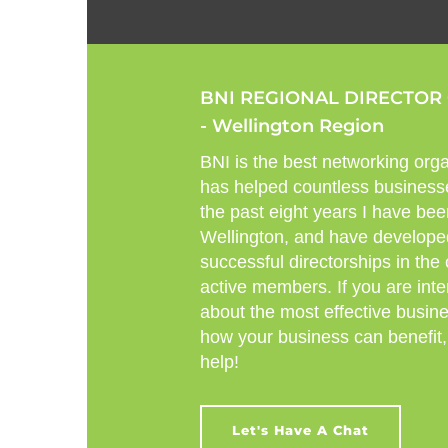
BNI REGIONAL DIRECTOR
- Wellington Region
BNI is the best networking orga
has helped countless business
the past eight years I have bee
Wellington, and have develope
successful directorships in the
active members. If you are inte
about the most effective busin
how your business can benefit,
help!
Let's Have A Chat