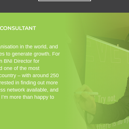
 CONSULTANT
nisation in the world, and
es to generate growth. For
n BNI Director for
d one of the most
 country – with around 250
rested in finding out more
ess network available, and
 I’m more than happy to