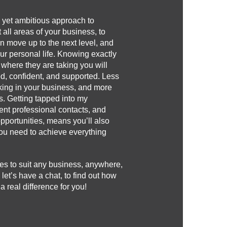
c, yet ambitious approach to
 all areas of your business, to
n move up to the next level, and
our personal life. Knowing exactly
 where they are taking you will
d, confident, and supported. Less
rking in your business, and more
s. Getting tapped into my
nt professional contacts, and
opportunities, means you’ll also
 you need to achieve everything
es to suit any business, anywhere,
 let’s have a chat, to find out how
real difference for you!