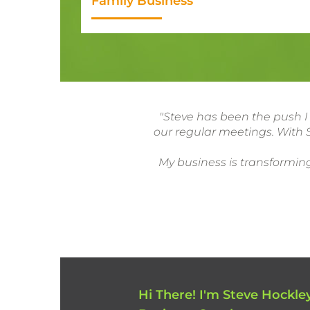
Family Business
"Steve has been the push I
our regular meetings. With S
My business is transforming
Hi There! I'm Steve Hockley