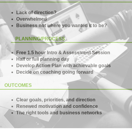
Lack of direction?
Overwhelmed
Business not where you wanted it to be?
PLANNING/PROCESS
Free 1.5 hour Intro & Assessment Session
Half or full planning day
Develop Action Plan with achievable goals
Decide on coaching going forward
OUTCOMES
Clear goals, priorities, and direction
Renewed motivation and confidence
The right tools and business networks