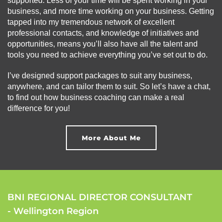
supported. Less of your time will be spent working in your
business, and more time working on your business. Getting
tapped into my tremendous network of excellent
professional contacts, and knowledge of initiatives and
opportunities, means you’ll also have all the talent and
tools you need to achieve everything you’ve set out to do.
I’ve designed support packages to suit any business,
anywhere, and can tailor them to suit. So let’s have a chat,
to find out how business coaching can make a real
difference for you!
More About Me
BNI REGIONAL DIRECTOR CONSULTANT
- Wellington Region