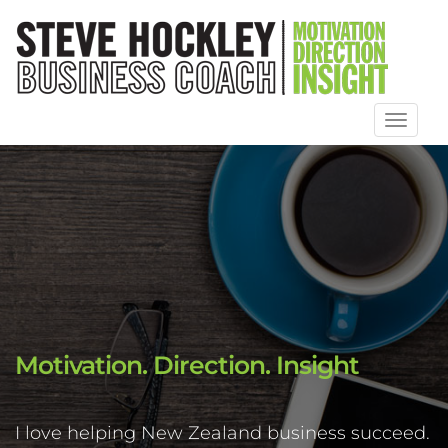
Toggl
naviga
Motivation. Direction. Insight
I love helping New Zealand business succeed.