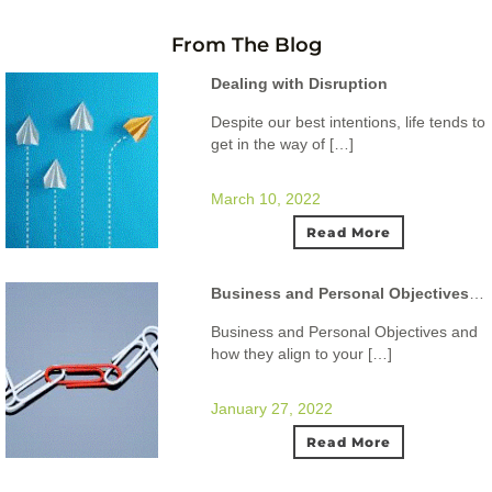
From The Blog
Dealing with Disruption
Despite our best intentions, life tends to
get in the way of […]
March 10, 2022
Read More
Business and Personal Objectives and how they align to your ideal lifestyle.
Business and Personal Objectives and
how they align to your […]
January 27, 2022
Read More