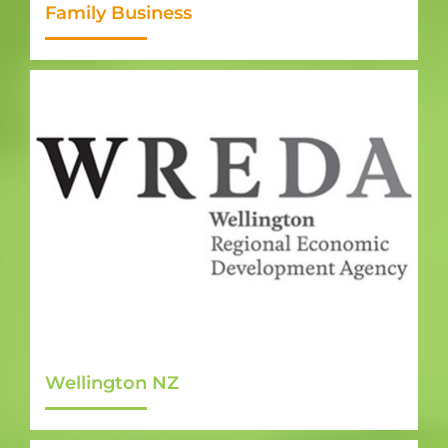
Family Business
Wellington NZ