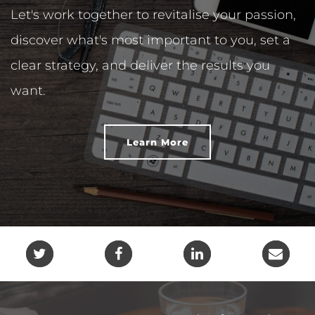
Let's work together to revitalise your passion,
discover what's most important to you, set a
clear strategy, and deliver the results you
want.
Learn More