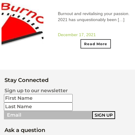
Burnout and revitalising your passion.
2021 has unquestionably been […]
December 17, 2021
Read More
Stay Connected
Sign up to our newsletter
Ask a question