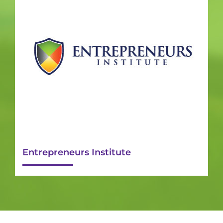
Entrepreneurs Institute