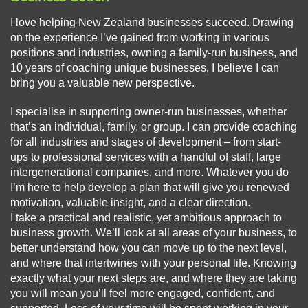
I love helping New Zealand businesses succeed. Drawing
on the experience I’ve gained from working in various
positions and industries, owning a family-run business, and
10 years of coaching unique businesses, I believe I can
bring you a valuable new perspective.
I specialise in supporting owner-run businesses, whether
that’s an individual, family, or group. I can provide coaching
for all industries and stages of development – from start-
ups to professional services with a handful of staff, large
intergenerational companies, and more. Whatever you do
I’m here to help develop a plan that will give you renewed
motivation, valuable insight, and a clear direction.
I take a practical and realistic, yet ambitious approach to
business growth. We’ll look at all areas of your business, to
better understand how you can move up to the next level,
and where that intertwines with your personal life. Knowing
exactly what your next steps are, and where they are taking
you will mean you’ll feel more engaged, confident, and