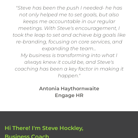
"Steve has been the push I needed- he has
not only helped me to set goals, but also
keeps me accountable in our regular
meetings. With Steve's encouragement, I
took the leap to set and achieve big goals like
re-branding, focusing on core services, and
expanding the team...
My business is transforming into what I
always knew it could be, and Steve's
coaching has been a key factor in making it
happen."
Antonia Haythornwaite
Engage HR
Hi There! I'm Steve Hockley,
Business Coach