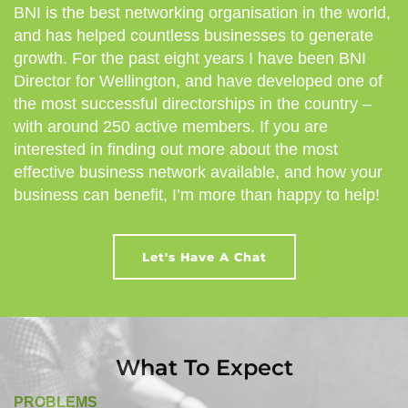
BNI is the best networking organisation in the world,
and has helped countless businesses to generate
growth. For the past eight years I have been BNI
Director for Wellington, and have developed one of
the most successful directorships in the country –
with around 250 active members. If you are
interested in finding out more about the most
effective business network available, and how your
business can benefit, I’m more than happy to help!
Let's Have A Chat
What To Expect
PROBLEMS