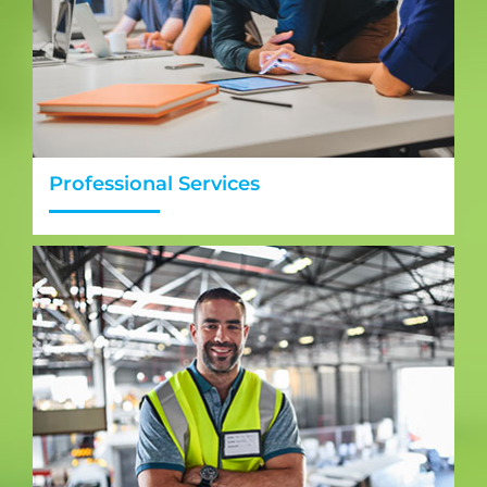
Professional Services