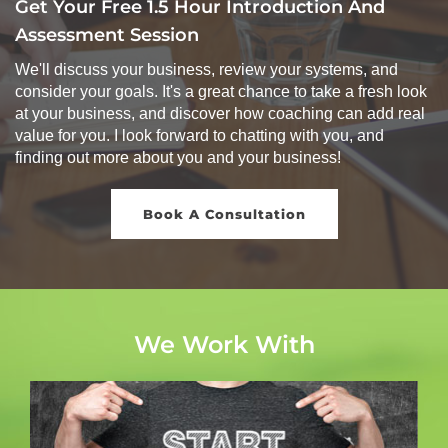
Get Your Free 1.5 Hour Introduction And
Assessment Session
We'll discuss your business, review your systems, and
consider your goals. It's a great chance to take a fresh look
at your business, and discover how coaching can add real
value for you. I look forward to chatting with you, and
finding out more about you and your business!
Book A Consultation
We Work With