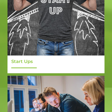
Start Ups