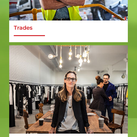
Trades