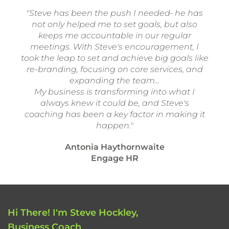
"Steve has been the push I needed- he has
not only helped me to set goals, but also
keeps me accountable in our regular
meetings. With Steve's encouragement, I
took the leap to set and achieve big goals like
re-branding, focusing on core services, and
expanding the team...
My business is transforming into what I
always knew it could be, and Steve's
coaching has been a key factor in making it
happen."
Antonia Haythornwaite
Engage HR
Hi There! I'm Steve Hockley,
Business Coach