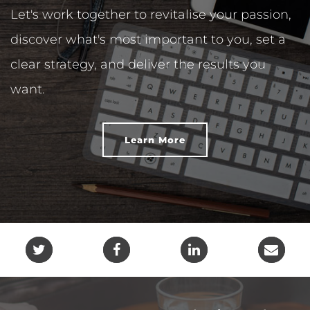
Let's work together to revitalise your passion,
discover what's most important to you, set a
clear strategy, and deliver the results you
want.
Learn More