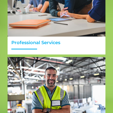
Professional Services