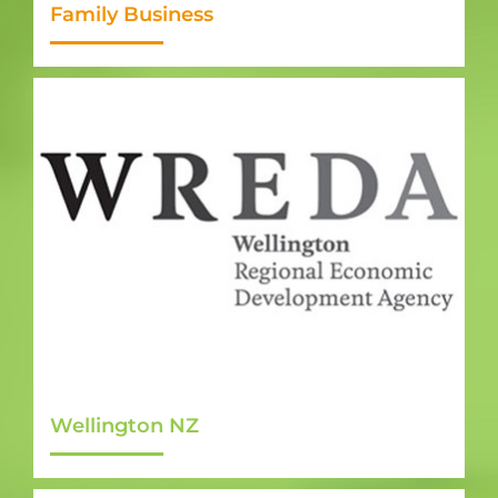
Family Business
Wellington NZ