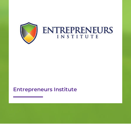
Entrepreneurs Institute