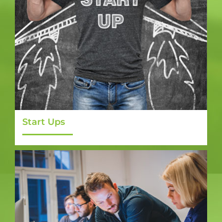
Start Ups