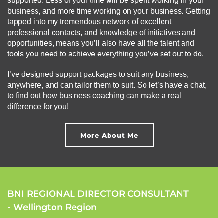
supported. Less of your time will be spent working in your
business, and more time working on your business. Getting
tapped into my tremendous network of excellent
professional contacts, and knowledge of initiatives and
opportunities, means you’ll also have all the talent and
tools you need to achieve everything you’ve set out to do.
I’ve designed support packages to suit any business,
anywhere, and can tailor them to suit. So let’s have a chat,
to find out how business coaching can make a real
difference for you!
More About Me
BNI REGIONAL DIRECTOR CONSULTANT
- Wellington Region