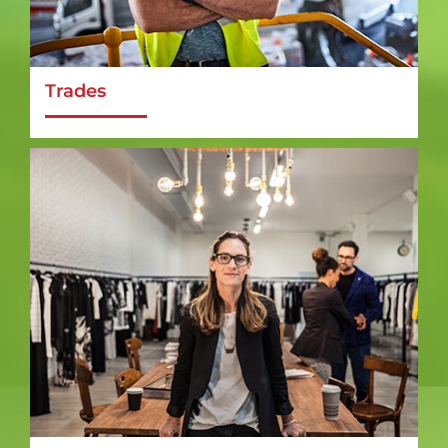
Trades