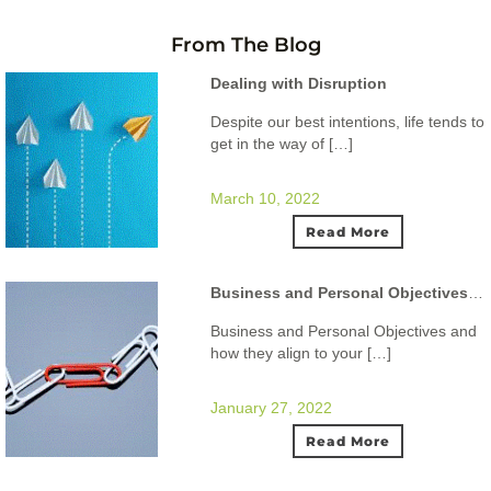
From The Blog
Dealing with Disruption
Despite our best intentions, life tends to
get in the way of […]
March 10, 2022
Read More
Business and Personal Objectives and how they align to your ideal lifestyle.
Business and Personal Objectives and
how they align to your […]
January 27, 2022
Read More