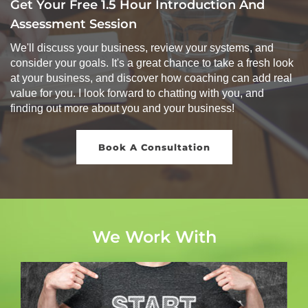
Get Your Free 1.5 Hour Introduction And
Assessment Session
We'll discuss your business, review your systems, and
consider your goals. It's a great chance to take a fresh look
at your business, and discover how coaching can add real
value for you. I look forward to chatting with you, and
finding out more about you and your business!
Book A Consultation
We Work With