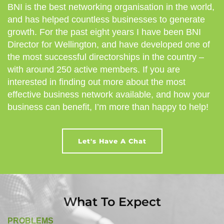
BNI is the best networking organisation in the world,
and has helped countless businesses to generate
growth. For the past eight years I have been BNI
Director for Wellington, and have developed one of
the most successful directorships in the country –
with around 250 active members. If you are
interested in finding out more about the most
effective business network available, and how your
business can benefit, I’m more than happy to help!
Let's Have A Chat
What To Expect
PROBLEMS