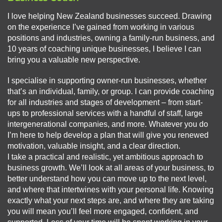
I love helping New Zealand businesses succeed. Drawing
on the experience I’ve gained from working in various
positions and industries, owning a family-run business, and
10 years of coaching unique businesses, I believe I can
bring you a valuable new perspective.
I specialise in supporting owner-run businesses, whether
that’s an individual, family, or group. I can provide coaching
for all industries and stages of development – from start-
ups to professional services with a handful of staff, large
intergenerational companies, and more. Whatever you do
I’m here to help develop a plan that will give you renewed
motivation, valuable insight, and a clear direction.
I take a practical and realistic, yet ambitious approach to
business growth. We’ll look at all areas of your business, to
better understand how you can move up to the next level,
and where that intertwines with your personal life. Knowing
exactly what your next steps are, and where they are taking
you will mean you’ll feel more engaged, confident, and