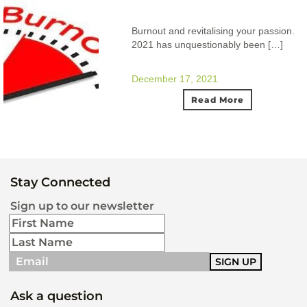
Burnout and revitalising your passion.
2021 has unquestionably been […]
December 17, 2021
Read More
Stay Connected
Sign up to our newsletter
Ask a question