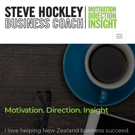
Toggl
naviga
Motivation. Direction. Insight
I love helping New Zealand business succeed.