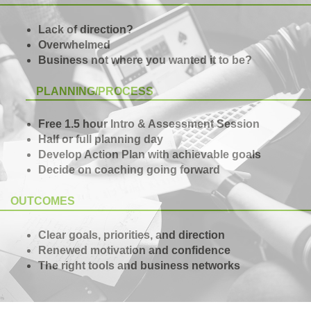
Lack of direction?
Overwhelmed
Business not where you wanted it to be?
PLANNING/PROCESS
Free 1.5 hour Intro & Assessment Session
Half or full planning day
Develop Action Plan with achievable goals
Decide on coaching going forward
OUTCOMES
Clear goals, priorities, and direction
Renewed motivation and confidence
The right tools and business networks