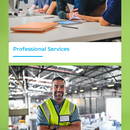
Professional Services