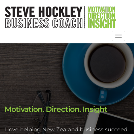
Toggl
naviga
Motivation. Direction. Insight
I love helping New Zealand business succeed.