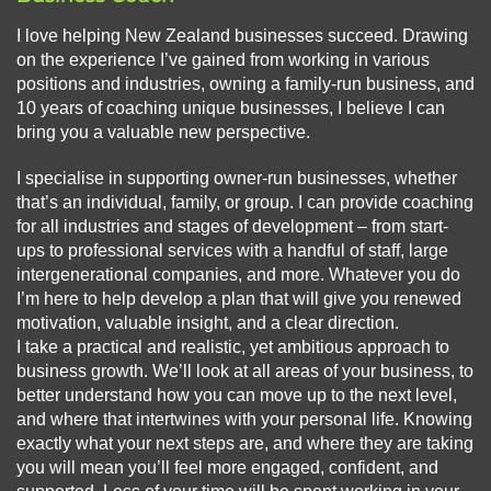
I love helping New Zealand businesses succeed. Drawing
on the experience I’ve gained from working in various
positions and industries, owning a family-run business, and
10 years of coaching unique businesses, I believe I can
bring you a valuable new perspective.
I specialise in supporting owner-run businesses, whether
that’s an individual, family, or group. I can provide coaching
for all industries and stages of development – from start-
ups to professional services with a handful of staff, large
intergenerational companies, and more. Whatever you do
I’m here to help develop a plan that will give you renewed
motivation, valuable insight, and a clear direction.
I take a practical and realistic, yet ambitious approach to
business growth. We’ll look at all areas of your business, to
better understand how you can move up to the next level,
and where that intertwines with your personal life. Knowing
exactly what your next steps are, and where they are taking
you will mean you’ll feel more engaged, confident, and