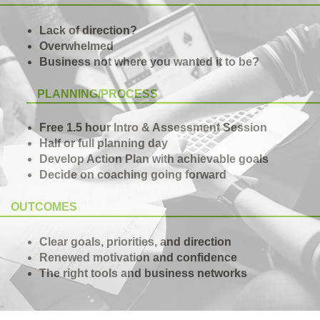
Lack of direction?
Overwhelmed
Business not where you wanted it to be?
PLANNING/PROCESS
Free 1.5 hour Intro & Assessment Session
Half or full planning day
Develop Action Plan with achievable goals
Decide on coaching going forward
OUTCOMES
Clear goals, priorities, and direction
Renewed motivation and confidence
The right tools and business networks