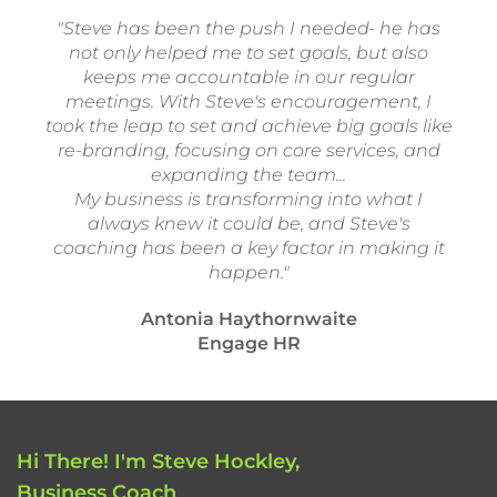
"Steve has been the push I needed- he has
not only helped me to set goals, but also
keeps me accountable in our regular
meetings. With Steve's encouragement, I
took the leap to set and achieve big goals like
re-branding, focusing on core services, and
expanding the team...
My business is transforming into what I
always knew it could be, and Steve's
coaching has been a key factor in making it
happen."
Antonia Haythornwaite
Engage HR
Hi There! I'm Steve Hockley,
Business Coach