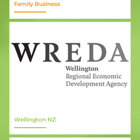
Family Business
Wellington NZ