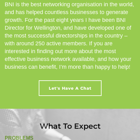
BNI is the best networking organisation in the world,
and has helped countless businesses to generate
growth. For the past eight years I have been BNI
Director for Wellington, and have developed one of
the most successful directorships in the country –
with around 250 active members. If you are
interested in finding out more about the most
effective business network available, and how your
business can benefit, I’m more than happy to help!
Let's Have A Chat
What To Expect
PROBLEMS