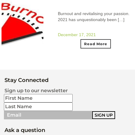
Burnout and revitalising your passion.
2021 has unquestionably been […]
December 17, 2021
Read More
Stay Connected
Sign up to our newsletter
Ask a question