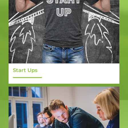
Start Ups