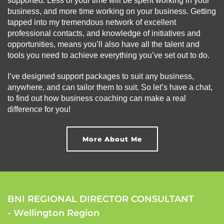
supported. Less of your time will be spent working in your
business, and more time working on your business. Getting
tapped into my tremendous network of excellent
professional contacts, and knowledge of initiatives and
opportunities, means you’ll also have all the talent and
tools you need to achieve everything you’ve set out to do.
I’ve designed support packages to suit any business,
anywhere, and can tailor them to suit. So let’s have a chat,
to find out how business coaching can make a real
difference for you!
More About Me
BNI REGIONAL DIRECTOR CONSULTANT
- Wellington Region