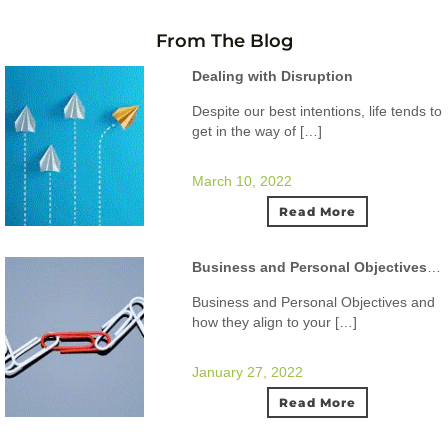
From The Blog
Dealing with Disruption
Despite our best intentions, life tends to
get in the way of […]
March 10, 2022
Read More
Business and Personal Objectives and how they align to your ideal lifestyle.
Business and Personal Objectives and
how they align to your […]
January 27, 2022
Read More