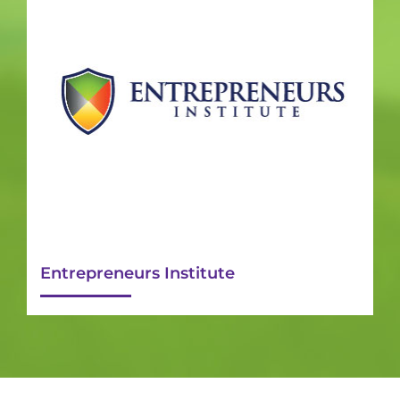
Entrepreneurs Institute