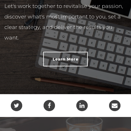
Let's work together to revitalise your passion,
discover what's most important to you, set a
clear strategy, and deliver the results you
want.
Learn More