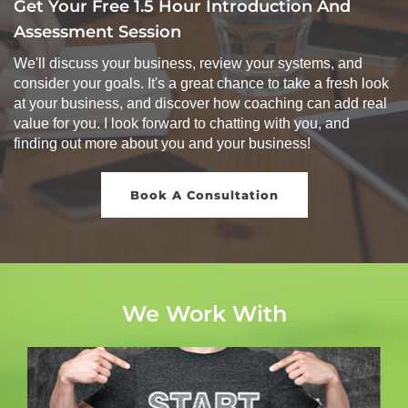
Get Your Free 1.5 Hour Introduction And
Assessment Session
We'll discuss your business, review your systems, and
consider your goals. It's a great chance to take a fresh look
at your business, and discover how coaching can add real
value for you. I look forward to chatting with you, and
finding out more about you and your business!
Book A Consultation
We Work With