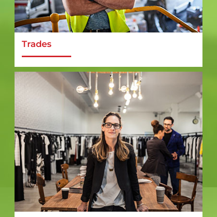
Trades