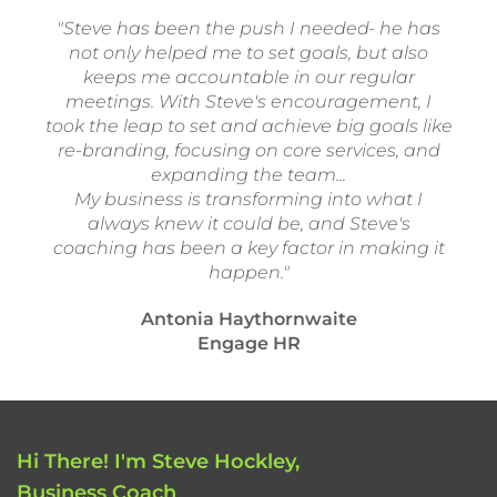
"Steve has been the push I needed- he has
not only helped me to set goals, but also
keeps me accountable in our regular
meetings. With Steve's encouragement, I
took the leap to set and achieve big goals like
re-branding, focusing on core services, and
expanding the team...
My business is transforming into what I
always knew it could be, and Steve's
coaching has been a key factor in making it
happen."
Antonia Haythornwaite
Engage HR
Hi There! I'm Steve Hockley,
Business Coach