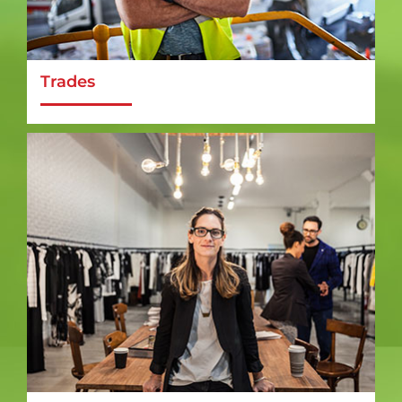
Trades