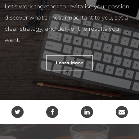
Let's work together to revitalise your passion,
discover what's most important to you, set a
clear strategy, and deliver the results you
want.
Learn More