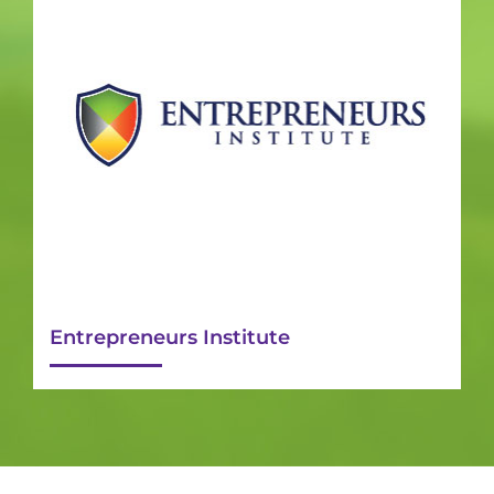
Entrepreneurs Institute