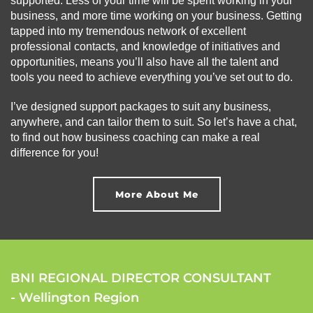
supported. Less of your time will be spent working in your
business, and more time working on your business. Getting
tapped into my tremendous network of excellent
professional contacts, and knowledge of initiatives and
opportunities, means you’ll also have all the talent and
tools you need to achieve everything you’ve set out to do.
I’ve designed support packages to suit any business,
anywhere, and can tailor them to suit. So let’s have a chat,
to find out how business coaching can make a real
difference for you!
More About Me
BNI REGIONAL DIRECTOR CONSULTANT
- Wellington Region