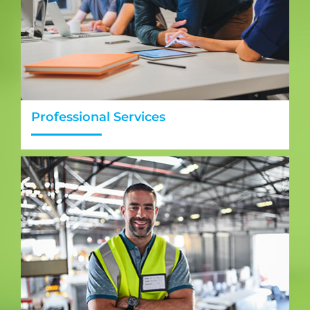
Professional Services