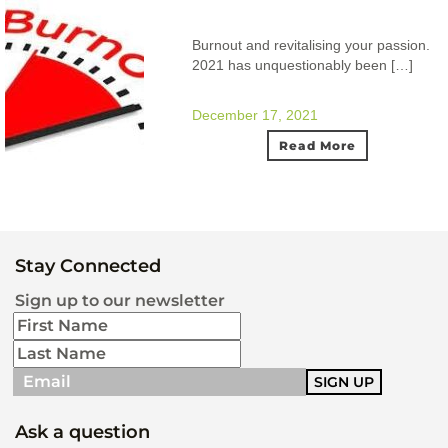
Burnout and revitalising your passion.
2021 has unquestionably been […]
December 17, 2021
Read More
Stay Connected
Sign up to our newsletter
Ask a question