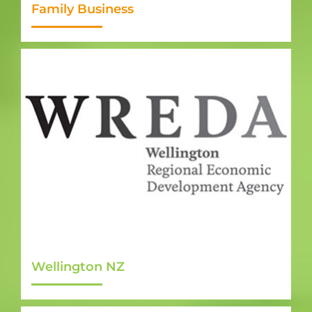
Family Business
Wellington NZ