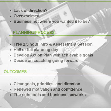
Lack of direction?
Overwhelmed
Business not where you wanted it to be?
PLANNING/PROCESS
Free 1.5 hour Intro & Assessment Session
Half or full planning day
Develop Action Plan with achievable goals
Decide on coaching going forward
OUTCOMES
Clear goals, priorities, and direction
Renewed motivation and confidence
The right tools and business networks