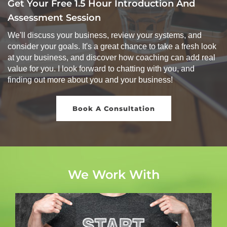
Get Your Free 1.5 Hour Introduction And
Assessment Session
We'll discuss your business, review your systems, and
consider your goals. It's a great chance to take a fresh look
at your business, and discover how coaching can add real
value for you. I look forward to chatting with you, and
finding out more about you and your business!
Book A Consultation
We Work With