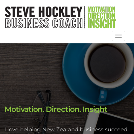
Toggl
naviga
Motivation. Direction. Insight
I love helping New Zealand business succeed.