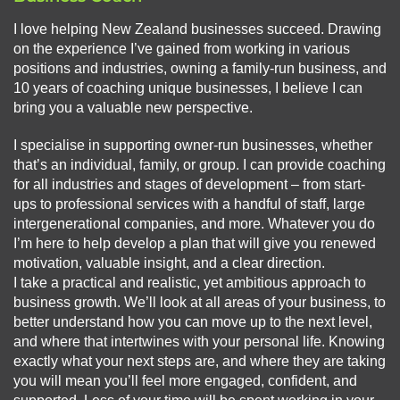
I love helping New Zealand businesses succeed. Drawing
on the experience I’ve gained from working in various
positions and industries, owning a family-run business, and
10 years of coaching unique businesses, I believe I can
bring you a valuable new perspective.
I specialise in supporting owner-run businesses, whether
that’s an individual, family, or group. I can provide coaching
for all industries and stages of development – from start-
ups to professional services with a handful of staff, large
intergenerational companies, and more. Whatever you do
I’m here to help develop a plan that will give you renewed
motivation, valuable insight, and a clear direction.
I take a practical and realistic, yet ambitious approach to
business growth. We’ll look at all areas of your business, to
better understand how you can move up to the next level,
and where that intertwines with your personal life. Knowing
exactly what your next steps are, and where they are taking
you will mean you’ll feel more engaged, confident, and