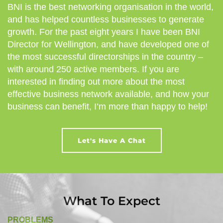
BNI is the best networking organisation in the world,
and has helped countless businesses to generate
growth. For the past eight years I have been BNI
Director for Wellington, and have developed one of
the most successful directorships in the country –
with around 250 active members. If you are
interested in finding out more about the most
effective business network available, and how your
business can benefit, I’m more than happy to help!
Let's Have A Chat
What To Expect
PROBLEMS