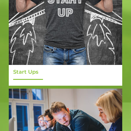
Start Ups