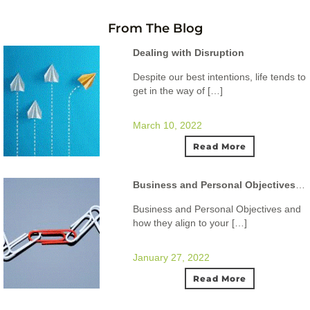
From The Blog
Dealing with Disruption
Despite our best intentions, life tends to
get in the way of […]
March 10, 2022
Read More
Business and Personal Objectives and how they align to your ideal lifestyle.
Business and Personal Objectives and
how they align to your […]
January 27, 2022
Read More